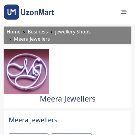
Home
Business
jewellery Shops
Meera Jewellers
Meera Jewellers
Previous
Next
Meera Jewellers