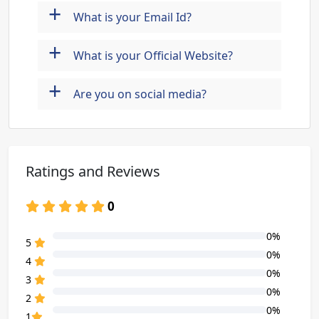
+
What is your Email Id?
+
What is your Official Website?
+
Are you on social media?
Ratings and Reviews
0
0%
80% Complete (danger)
5
0%
80% Complete (danger)
4
0%
80% Complete (danger)
3
0%
80% Complete (danger)
2
0%
80% Complete (danger)
1