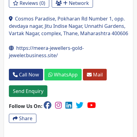
Reviews (0)
Network
Cosmos Paradise, Pokharan Rd Number 1, opp.
devdaya nagar, Jitu Indise Nagar, Unnathi Gardens,
Vartak Nagar, complex, Thane, Maharashtra 400606
https://meera-jewellers-gold-
jeweler.business.site/
Call Now
WhatsApp
Mail
Send Enquiry
Follow Us On:
Share