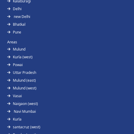
Kalaburagi
Delhi
new Delhi
Bhatkal
Pune
Areas
Mulund
Kurla (west)
Powai
Uttar Pradesh
Mulund (east)
Mulund (west)
Vasai
Naigaon (west)
Navi Mumbai
Kurla
santacruz (west)