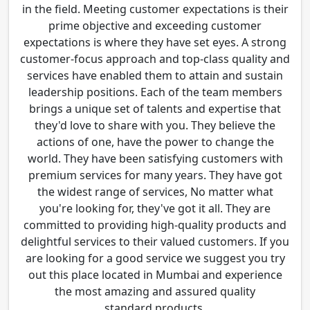
in the field. Meeting customer expectations is their
prime objective and exceeding customer
expectations is where they have set eyes. A strong
customer-focus approach and top-class quality and
services have enabled them to attain and sustain
leadership positions. Each of the team members
brings a unique set of talents and expertise that
they'd love to share with you. They believe the
actions of one, have the power to change the
world. They have been satisfying customers with
premium services for many years. They have got
the widest range of services, No matter what
you're looking for, they've got it all. They are
committed to providing high-quality products and
delightful services to their valued customers. If you
are looking for a good service we suggest you try
out this place located in Mumbai and experience
the most amazing and assured quality
standard products.