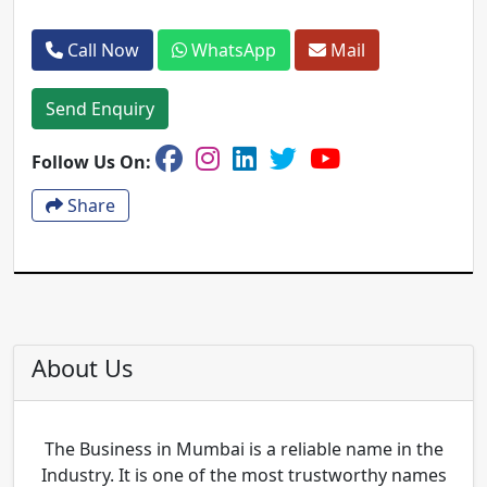
Call Now
WhatsApp
Mail
Send Enquiry
Follow Us On:
Share
About Us
The Business in Mumbai is a reliable name in the
Industry. It is one of the most trustworthy names