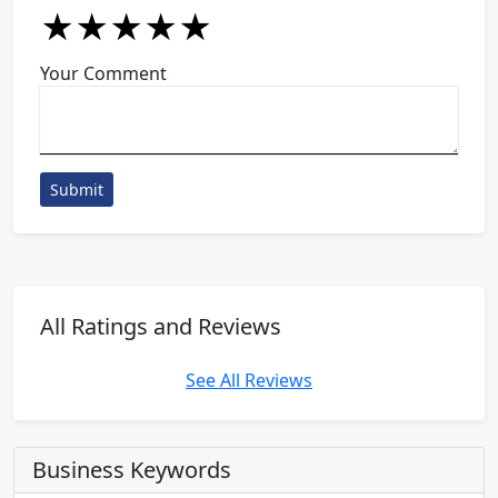
★
★
★
★
★
★
★
★
★
★
★
★
★
★
★
Your Comment
Submit
All Ratings and Reviews
See All Reviews
Business Keywords