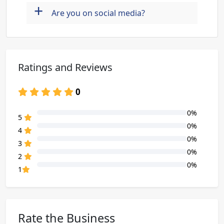
+
Are you on social media?
Ratings and Reviews
0
0%
80% Complete (danger)
5
0%
80% Complete (danger)
4
0%
80% Complete (danger)
3
0%
80% Complete (danger)
2
0%
80% Complete (danger)
1
Rate the Business