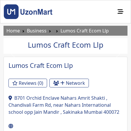
Home
Business
Lumos Craft Ecom Llp
Lumos Craft Ecom Llp
Previous
Next
Lumos Craft Ecom Llp
Reviews (0)
Network
B701 Orchid Enclave Nahars Amrit Shakti ,
Chandivali Farm Rd, near Nahars International
school opp Jain Mandir , Sakinaka Mumbai 400072