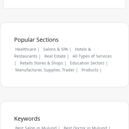
Popular Sections
Healthcare |
Salons & SPA |
Hotels &
Restaurants |
Real Estate |
All Types of Services
|
Retails Stores & Shops |
Education Sectors |
Manufacturer, Supplier, Trader |
Products |
Keywords
Best Salon in Mulund |
Best Doctor in Mulund |