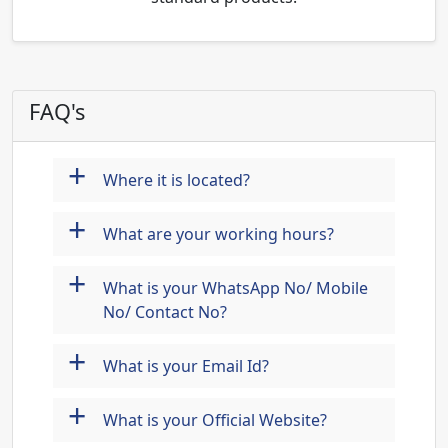
FAQ's
+
Where it is located?
+
What are your working hours?
+
What is your WhatsApp No/ Mobile
No/ Contact No?
+
What is your Email Id?
+
What is your Official Website?