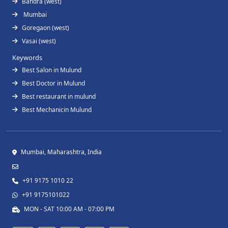
Bandra (west)
Mumbai
Goregaon (west)
Vasai (west)
Keywords
Best Salon in Mulund
Best Doctor in Mulund
Best restaurant in mulund
Best Mechanicin Mulund
Mumbai, Maharashtra, India
+91 9175 1010 22
+91 9175101022
MON - SAT 10:00 AM - 07:00 PM