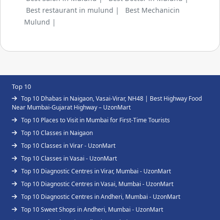
Best restaurant in mulund |
Best Mechanicin
Mulund |
Top 10
Top 10 Dhabas in Naigaon, Vasai-Virar, NH48 | Best Highway Food
Near Mumbai-Gujarat Highway – UzonMart
Top 10 Places to Visit in Mumbai for First-Time Tourists
Top 10 Classes in Naigaon
Top 10 Classes in Virar - UzonMart
Top 10 Classes in Vasai - UzonMart
Top 10 Diagnostic Centres in Virar, Mumbai - UzonMart
Top 10 Diagnostic Centres in Vasai, Mumbai - UzonMart
Top 10 Diagnostic Centres in Andheri, Mumbai - UzonMart
Top 10 Sweet Shops in Andheri, Mumbai - UzonMart