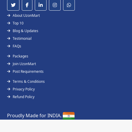
About UzonMart
Top 10
Blog & Updates
Testimonial
FAQs
Packages
Join UzonMart
Post Requirements
Terms & Conditions
Privacy Policy
Refund Policy
Proudly Made for INDIA.
Copyright © 2019 - 2026
UzonMart
All Right