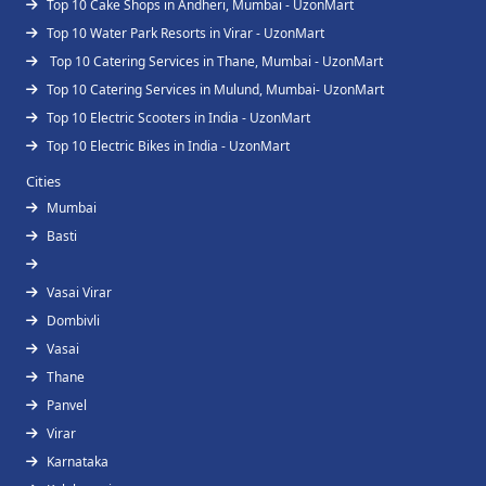
Top 10 Cake Shops in Andheri, Mumbai - UzonMart
Top 10 Water Park Resorts in Virar - UzonMart
Top 10 Catering Services in Thane, Mumbai - UzonMart
Top 10 Catering Services in Mulund, Mumbai- UzonMart
Top 10 Electric Scooters in India - UzonMart
Top 10 Electric Bikes in India - UzonMart
Cities
Mumbai
Basti
Vasai Virar
Dombivli
Vasai
Thane
Panvel
Virar
Karnataka