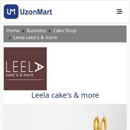
Home
Business
Cake Shop
Leela cake's & more
Leela cake's & more