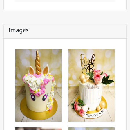
Images