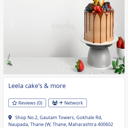
Previous
Next
Leela cake's & more
Reviews (0)
Network
Shop No.2, Gautam Towers, Gokhale Rd,
Naupada, Thane (W, Thane, Maharashtra 400602