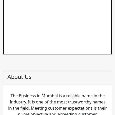
About Us
The Business in Mumbai is a reliable name in the
Industry. It is one of the most trustworthy names
in the field. Meeting customer expectations is their
prime objective and exceeding customer