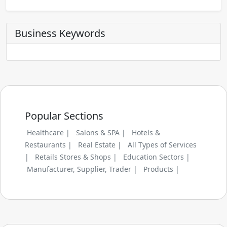
Business Keywords
Popular Sections
Healthcare |
Salons & SPA |
Hotels &
Restaurants |
Real Estate |
All Types of Services
|
Retails Stores & Shops |
Education Sectors |
Manufacturer, Supplier, Trader |
Products |