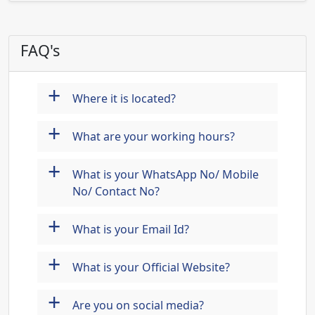
FAQ's
+
Where it is located?
+
What are your working hours?
+
What is your WhatsApp No/ Mobile
No/ Contact No?
+
What is your Email Id?
+
What is your Official Website?
+
Are you on social media?