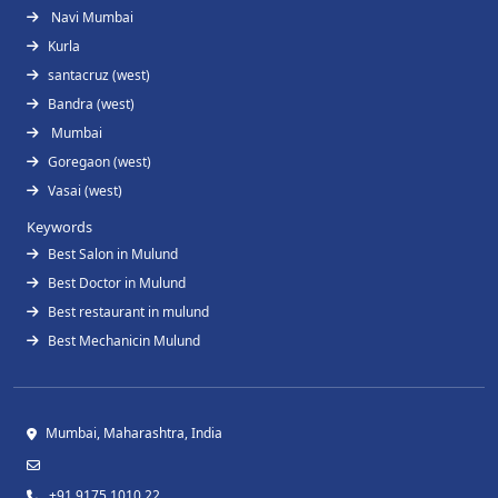
Navi Mumbai
Kurla
santacruz (west)
Bandra (west)
Mumbai
Goregaon (west)
Vasai (west)
Keywords
Best Salon in Mulund
Best Doctor in Mulund
Best restaurant in mulund
Best Mechanicin Mulund
Mumbai, Maharashtra, India
+91 9175 1010 22