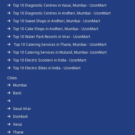
Top 10 Diagnostic Centres in Vasai, Mumbai - UzonMart
Top 10 Diagnostic Centres in Andheri, Mumbai - UzonMart
Top 10 Sweet Shops in Andheri, Mumbai - UzonMart
Top 10 Cake Shops in Andheri, Mumbai - UzonMart
Top 10 Water Park Resorts in Virar - UzonMart
Top 10 Catering Services in Thane, Mumbai - UzonMart
Top 10 Catering Services in Mulund, Mumbai- UzonMart
Top 10 Electric Scooters in India - UzonMart
Top 10 Electric Bikes in India - UzonMart
Cities
Mumbai
Basti
Vasai Virar
Dombivli
Vasai
Thane