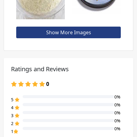
Show More Images
Ratings and Reviews
0
0%
80% Complete (danger)
5
0%
80% Complete (danger)
4
0%
80% Complete (danger)
3
0%
80% Complete (danger)
2
0%
80% Complete (danger)
1