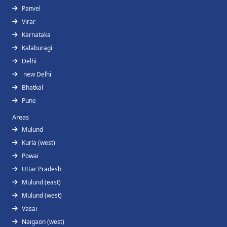
Panvel
Virar
Karnataka
Kalaburagi
Delhi
new Delhi
Bhatkal
Pune
Areas
Mulund
Kurla (west)
Powai
Uttar Pradesh
Mulund (east)
Mulund (west)
Vasai
Naigaon (west)