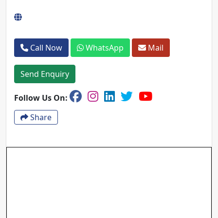
Call Now
WhatsApp
Mail
Send Enquiry
Follow Us On:
Share