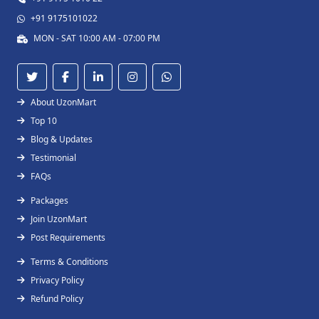
+91 9175101022
MON - SAT 10:00 AM - 07:00 PM
About UzonMart
Top 10
Blog & Updates
Testimonial
FAQs
Packages
Join UzonMart
Post Requirements
Terms & Conditions
Privacy Policy
Refund Policy