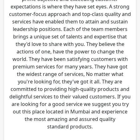
expectations is where they have set eyes. A strong
customer-focus approach and top-class quality and
services have enabled them to attain and sustain
leadership positions. Each of the team members
brings a unique set of talents and expertise that
they'd love to share with you. They believe the
actions of one, have the power to change the
world. They have been satisfying customers with
premium services for many years. They have got
the widest range of services, No matter what
you're looking for, they've got it all. They are
committed to providing high-quality products and
delightful services to their valued customers. If you
are looking for a good service we suggest you try
out this place located in Mumbai and experience
the most amazing and assured quality
standard products.