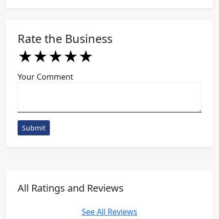
Rate the Business
★
★
★
★
★
★
★
★
★
★
★
★
★
★
★
Your Comment
Submit
All Ratings and Reviews
See All Reviews