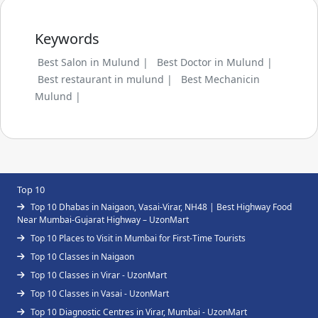
Keywords
Best Salon in Mulund |
Best Doctor in Mulund |
Best restaurant in mulund |
Best Mechanicin
Mulund |
Top 10
Top 10 Dhabas in Naigaon, Vasai-Virar, NH48 | Best Highway Food
Near Mumbai-Gujarat Highway – UzonMart
Top 10 Places to Visit in Mumbai for First-Time Tourists
Top 10 Classes in Naigaon
Top 10 Classes in Virar - UzonMart
Top 10 Classes in Vasai - UzonMart
Top 10 Diagnostic Centres in Virar, Mumbai - UzonMart