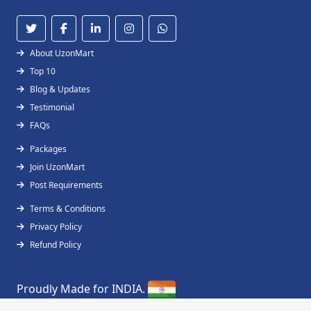
About UzonMart
Top 10
Blog & Updates
Testimonial
FAQs
Packages
Join UzonMart
Post Requirements
Terms & Conditions
Privacy Policy
Refund Policy
Proudly Made for INDIA.