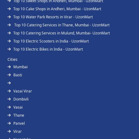
Top 10 Sweet Shops in Andheri, Mumbai - UzonMart
Top 10 Cake Shops in Andheri, Mumbai - UzonMart
Top 10 Water Park Resorts in Virar - UzonMart
Top 10 Catering Services in Thane, Mumbai - UzonMart
Top 10 Catering Services in Mulund, Mumbai- UzonMart
Top 10 Electric Scooters in India - UzonMart
Top 10 Electric Bikes in India - UzonMart
Cities
Mumbai
Basti
Vasai Virar
Dombivli
Vasai
Thane
Panvel
Virar