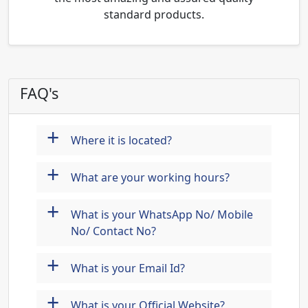
standard products.
FAQ's
+
Where it is located?
+
What are your working hours?
+
What is your WhatsApp No/ Mobile
No/ Contact No?
+
What is your Email Id?
+
What is your Official Website?