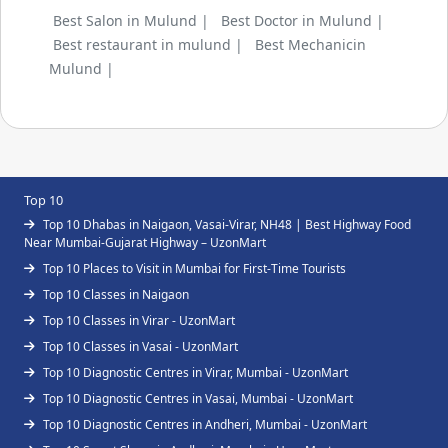
Best Salon in Mulund |
Best Doctor in Mulund |
Best restaurant in mulund |
Best Mechanicin
Mulund |
Top 10
Top 10 Dhabas in Naigaon, Vasai-Virar, NH48 | Best Highway Food
Near Mumbai-Gujarat Highway – UzonMart
Top 10 Places to Visit in Mumbai for First-Time Tourists
Top 10 Classes in Naigaon
Top 10 Classes in Virar - UzonMart
Top 10 Classes in Vasai - UzonMart
Top 10 Diagnostic Centres in Virar, Mumbai - UzonMart
Top 10 Diagnostic Centres in Vasai, Mumbai - UzonMart
Top 10 Diagnostic Centres in Andheri, Mumbai - UzonMart