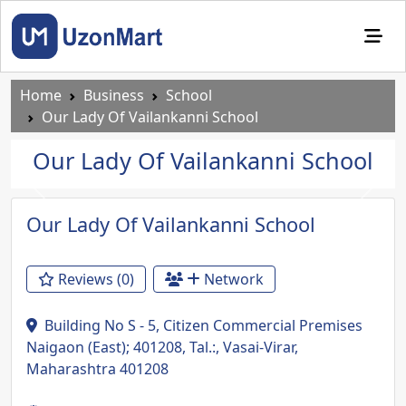
Home
Business
School
Our Lady Of Vailankanni School
Our Lady Of Vailankanni School
Previous
Next
Our Lady Of Vailankanni School
Reviews (0)
Network
Building No S - 5, Citizen Commercial Premises
Naigaon (East); 401208, Tal.:, Vasai-Virar,
Maharashtra 401208