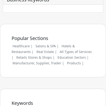
Popular Sections
Healthcare |
Salons & SPA |
Hotels &
Restaurants |
Real Estate |
All Types of Services
|
Retails Stores & Shops |
Education Sectors |
Manufacturer, Supplier, Trader |
Products |
Keywords