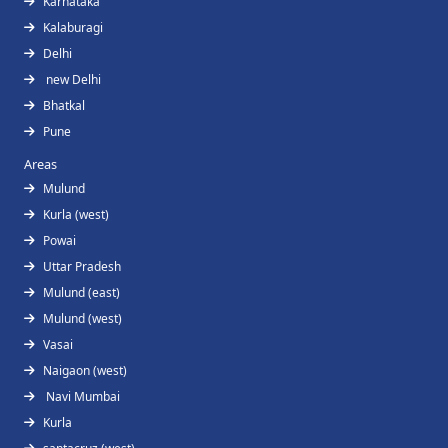
Karnataka
Kalaburagi
Delhi
new Delhi
Bhatkal
Pune
Areas
Mulund
Kurla (west)
Powai
Uttar Pradesh
Mulund (east)
Mulund (west)
Vasai
Naigaon (west)
Navi Mumbai
Kurla