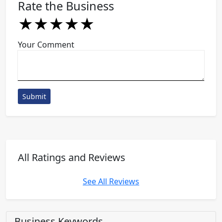
Rate the Business
★
★
★
★
★
★
★
★
★
★
★
★
★
★
★
Your Comment
Submit
All Ratings and Reviews
See All Reviews
Business Keywords