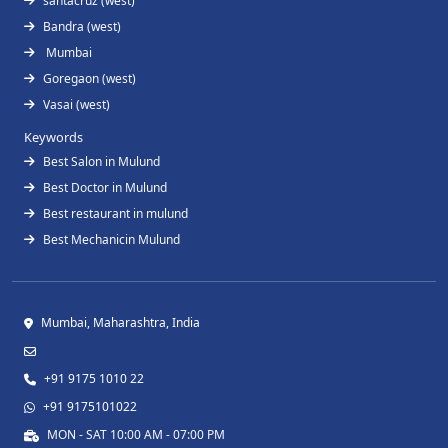
santacruz (west)
Bandra (west)
Mumbai
Goregaon (west)
Vasai (west)
Keywords
Best Salon in Mulund
Best Doctor in Mulund
Best restaurant in mulund
Best Mechanicin Mulund
Mumbai, Maharashtra, India
+91 9175 1010 22
+91 9175101022
MON - SAT 10:00 AM - 07:00 PM