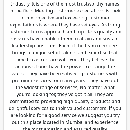
Industry. It is one of the most trustworthy names
in the field. Meeting customer expectations is their
prime objective and exceeding customer
expectations is where they have set eyes. A strong
customer-focus approach and top-class quality and
services have enabled them to attain and sustain
leadership positions. Each of the team members
brings a unique set of talents and expertise that
they'd love to share with you. They believe the
actions of one, have the power to change the
world. They have been satisfying customers with
premium services for many years. They have got
the widest range of services, No matter what
you're looking for, they've got it all. They are
committed to providing high-quality products and
delightful services to their valued customers. If you
are looking for a good service we suggest you try
out this place located in Mumbai and experience
the most amazing and assured quality