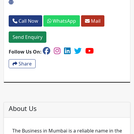
Call Now
WhatsApp
Mail
Send Enquiry
Follow Us On:
Share
About Us
The Business in Mumbai is a reliable name in the