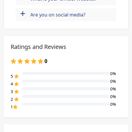
+
Are you on social media?
Ratings and Reviews
0
0%
80% Complete (danger)
5
0%
80% Complete (danger)
4
0%
80% Complete (danger)
3
0%
80% Complete (danger)
2
0%
80% Complete (danger)
1