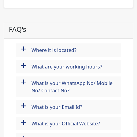
FAQ's
+
Where it is located?
+
What are your working hours?
+
What is your WhatsApp No/ Mobile
No/ Contact No?
+
What is your Email Id?
+
What is your Official Website?