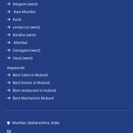
Naigaon (west)
Navi Mumbai
Kurla
santacruz (west)
Bandra (west)
Mumbai
Goregaon (west)
Vasai (west)
Keywords
Best Salon in Mulund
Best Doctor in Mulund
Best restaurant in mulund
Best Mechanicin Mulund
Mumbai, Maharashtra, India