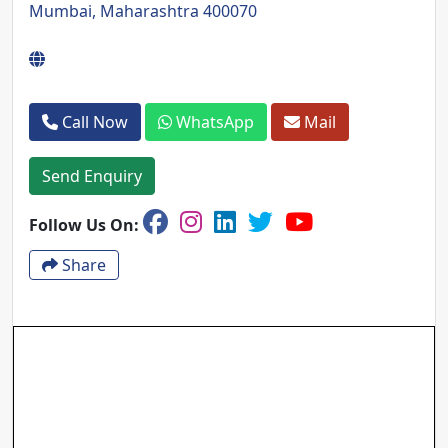
Mumbai, Maharashtra 400070
Call Now
WhatsApp
Mail
Send Enquiry
Follow Us On:
Share