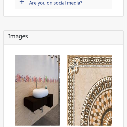
+
Are you on social media?
Images