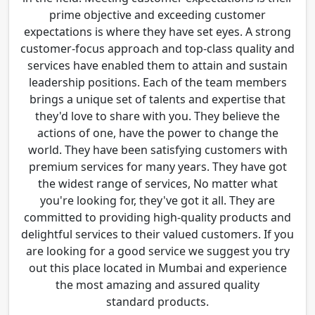
prime objective and exceeding customer
expectations is where they have set eyes. A strong
customer-focus approach and top-class quality and
services have enabled them to attain and sustain
leadership positions. Each of the team members
brings a unique set of talents and expertise that
they'd love to share with you. They believe the
actions of one, have the power to change the
world. They have been satisfying customers with
premium services for many years. They have got
the widest range of services, No matter what
you're looking for, they've got it all. They are
committed to providing high-quality products and
delightful services to their valued customers. If you
are looking for a good service we suggest you try
out this place located in Mumbai and experience
the most amazing and assured quality
standard products.