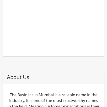
About Us
The Business in Mumbai is a reliable name in the
Industry. It is one of the most trustworthy names
in the field. Meeting customer expectations is their