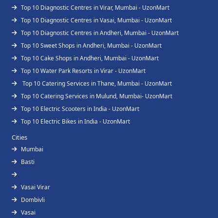
Top 10 Diagnostic Centres in Virar, Mumbai - UzonMart
Top 10 Diagnostic Centres in Vasai, Mumbai - UzonMart
Top 10 Diagnostic Centres in Andheri, Mumbai - UzonMart
Top 10 Sweet Shops in Andheri, Mumbai - UzonMart
Top 10 Cake Shops in Andheri, Mumbai - UzonMart
Top 10 Water Park Resorts in Virar - UzonMart
Top 10 Catering Services in Thane, Mumbai - UzonMart
Top 10 Catering Services in Mulund, Mumbai- UzonMart
Top 10 Electric Scooters in India - UzonMart
Top 10 Electric Bikes in India - UzonMart
Cities
Mumbai
Basti
Vasai Virar
Dombivli
Vasai