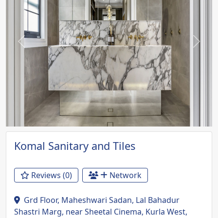
Previous
Next
Komal Sanitary and Tiles
Reviews (0)
Network
Grd Floor, Maheshwari Sadan, Lal Bahadur
Shastri Marg, near Sheetal Cinema, Kurla West,