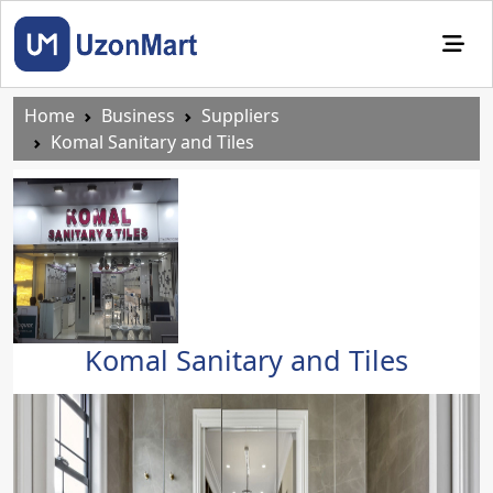
Home
Business
Suppliers
Komal Sanitary and Tiles
Komal Sanitary and Tiles