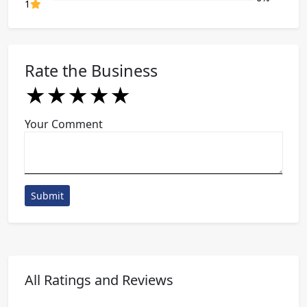
80% Complete (danger)
1
Rate the Business
★
★
★
★
★
★
★
★
★
★
★
★
★
★
★
Your Comment
Submit
All Ratings and Reviews