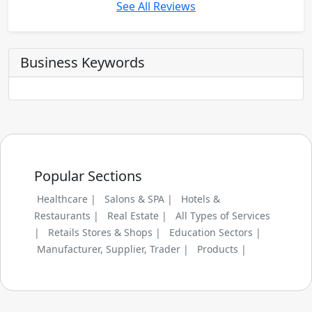
See All Reviews
Business Keywords
Popular Sections
Healthcare |
Salons & SPA |
Hotels &
Restaurants |
Real Estate |
All Types of Services
|
Retails Stores & Shops |
Education Sectors |
Manufacturer, Supplier, Trader |
Products |