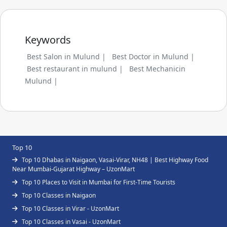
Keywords
Best Salon in Mulund |
Best Doctor in Mulund |
Best restaurant in mulund |
Best Mechanicin
Mulund |
Top 10
Top 10 Dhabas in Naigaon, Vasai-Virar, NH48 | Best Highway Food
Near Mumbai-Gujarat Highway – UzonMart
Top 10 Places to Visit in Mumbai for First-Time Tourists
Top 10 Classes in Naigaon
Top 10 Classes in Virar - UzonMart
Top 10 Classes in Vasai - UzonMart