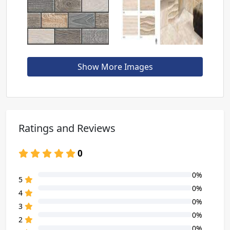
Show More Images
Ratings and Reviews
0
0%
80% Complete (danger)
5
0%
80% Complete (danger)
4
0%
80% Complete (danger)
3
0%
80% Complete (danger)
2
0%