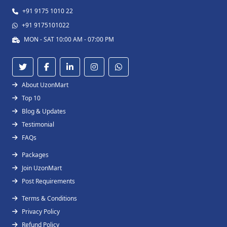
+91 9175 1010 22
+91 9175101022
MON - SAT 10:00 AM - 07:00 PM
About UzonMart
Top 10
Blog & Updates
Testimonial
FAQs
Packages
Join UzonMart
Post Requirements
Terms & Conditions
Privacy Policy
Refund Policy