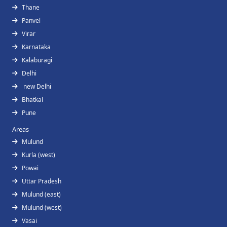
Thane
Panvel
Virar
Karnataka
Kalaburagi
Delhi
new Delhi
Bhatkal
Pune
Areas
Mulund
Kurla (west)
Powai
Uttar Pradesh
Mulund (east)
Mulund (west)
Vasai