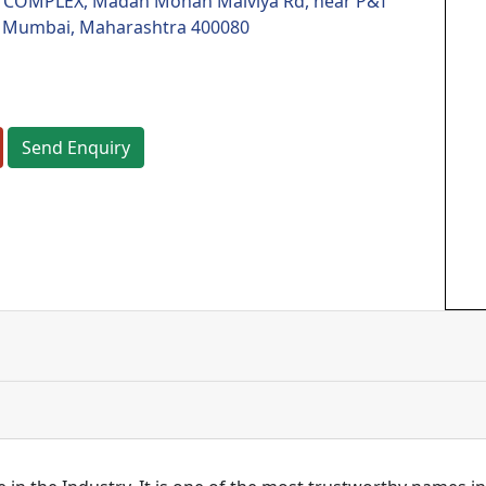
COMPLEX, Madan Mohan Malviya Rd, near P&T
 Mumbai, Maharashtra 400080
Send Enquiry