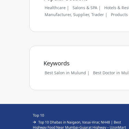
Healthcare |
Salons & SPA |
Hotels & Res
Manufacturer, Supplier, Trader |
Products
Keywords
Best Salon in Mulund |
Best Doctor in Mu
Top 10
Top 10 Dhabas in Naigaon, Vasai-Virar, NH48 | Best
Highway Food Near Mumbai-Gujarat Highway – UzonMart