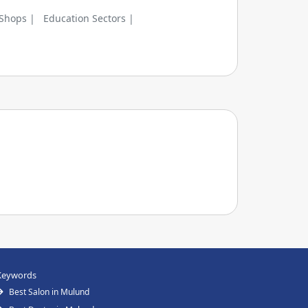
 Shops |
Education Sectors |
Keywords
Best Salon in Mulund