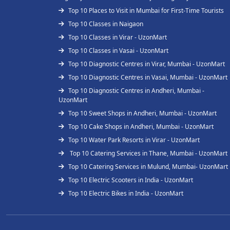
Top 10 Places to Visit in Mumbai for First-Time Tourists
Top 10 Classes in Naigaon
Top 10 Classes in Virar - UzonMart
Top 10 Classes in Vasai - UzonMart
Top 10 Diagnostic Centres in Virar, Mumbai - UzonMart
Top 10 Diagnostic Centres in Vasai, Mumbai - UzonMart
Top 10 Diagnostic Centres in Andheri, Mumbai -
UzonMart
Top 10 Sweet Shops in Andheri, Mumbai - UzonMart
Top 10 Cake Shops in Andheri, Mumbai - UzonMart
Top 10 Water Park Resorts in Virar - UzonMart
Top 10 Catering Services in Thane, Mumbai - UzonMart
Top 10 Catering Services in Mulund, Mumbai- UzonMart
Top 10 Electric Scooters in India - UzonMart
Top 10 Electric Bikes in India - UzonMart