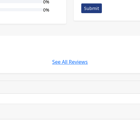
0%
Submit
0%
See All Reviews