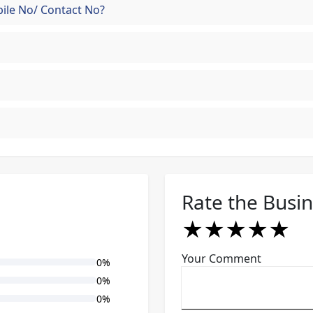
ile No/ Contact No?
Rate the Busi
★
★
★
★
★
★
★
★
★
★
★
★
★
★
★
Your Comment
0%
0%
0%