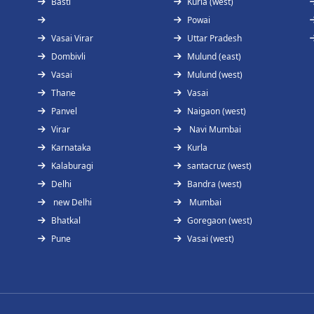
Basti
Kurla (west)
Powai
Vasai Virar
Uttar Pradesh
Dombivli
Mulund (east)
Vasai
Mulund (west)
Thane
Vasai
Panvel
Naigaon (west)
Virar
Navi Mumbai
Karnataka
Kurla
Kalaburagi
santacruz (west)
Delhi
Bandra (west)
new Delhi
Mumbai
Bhatkal
Goregaon (west)
Pune
Vasai (west)