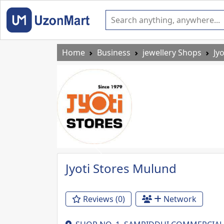
Home
Business
jewellery Shops
Jy
Previous
Jyoti Stores Mulund
Reviews (0)
Network