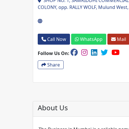
SHOP NO. 1, SAMRIDDHI COMMERCIAL 
COLONY, opp. RALLY WOLF, Mulund West,
Call Now
WhatsApp
Mail
Follow Us On:
Share
About Us