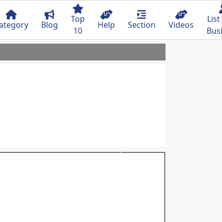
Top
List
ategory
Blog
Help
Section
Videos
10
Bus
Next