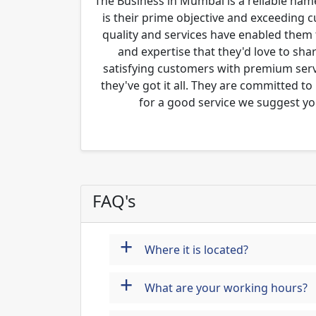
The Business in Mumbai is a reliable name
is their prime objective and exceeding 
quality and services have enabled them 
and expertise that they'd love to sha
satisfying customers with premium servi
they've got it all. They are committed to
for a good service we suggest yo
FAQ's
+
Where it is located?
+
What are your working hours?