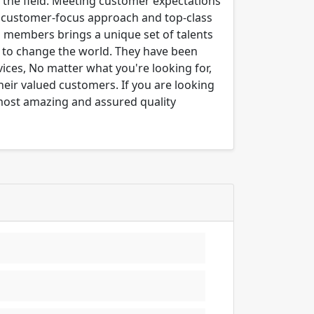
n the field. Meeting customer expectations
ng customer-focus approach and top-class
m members brings a unique set of talents
er to change the world. They have been
ices, No matter what you're looking for,
their valued customers. If you are looking
 most amazing and assured quality