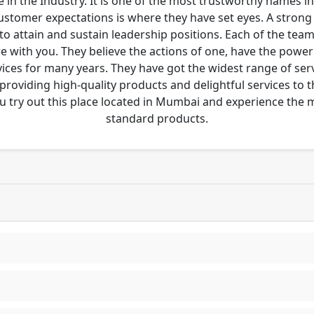
 in the Industry. It is one of the most trustworthy names i
customer expectations is where they have set eyes. A stro
to attain and sustain leadership positions. Each of the tea
re with you. They believe the actions of one, have the pow
ces for many years. They have got the widest range of serv
 providing high-quality products and delightful services to 
u try out this place located in Mumbai and experience the
standard products.