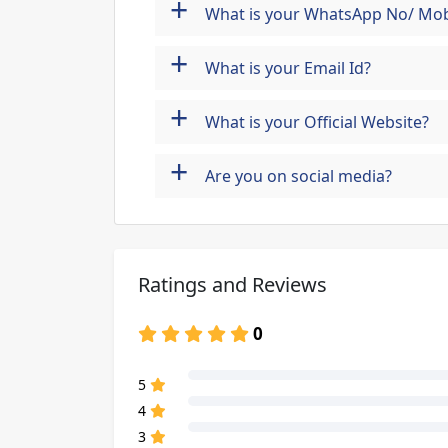
+
What is your WhatsApp No/ Mob
+
What is your Email Id?
+
What is your Official Website?
+
Are you on social media?
Ratings and Reviews
0
80% Complete (danger)
5
80% Complete (danger)
4
80% Complete (danger)
3