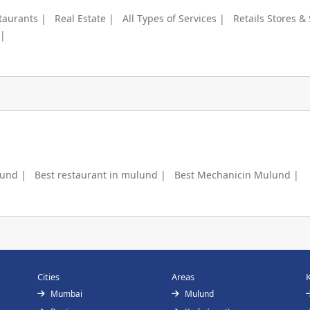
taurants |
Real Estate |
All Types of Services |
Retails Stores &
 |
lund |
Best restaurant in mulund |
Best Mechanicin Mulund |
Cities
Areas
Mumbai
Mulund