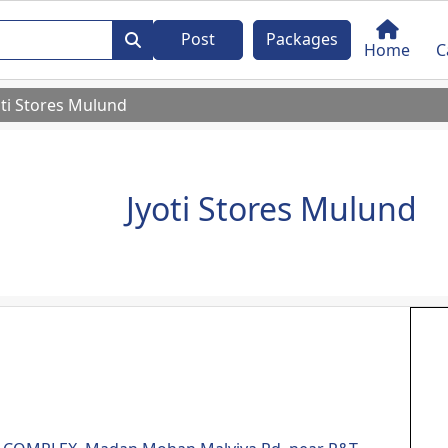
Post
Packages
Home
C
oti Stores Mulund
Jyoti Stores Mulund