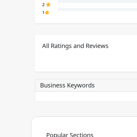
80% Complete (danger)
2
80% Complete (danger)
1
All Ratings and Reviews
Business Keywords
Popular Sections