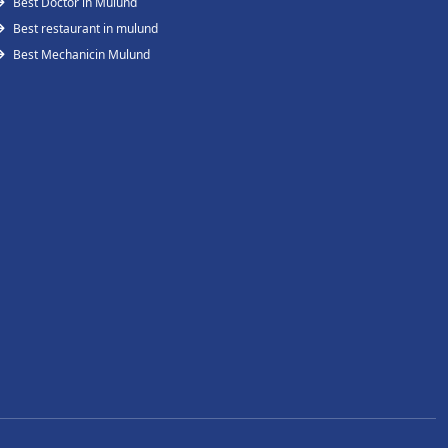
Best Doctor in Mulund
Best restaurant in mulund
Best Mechanicin Mulund