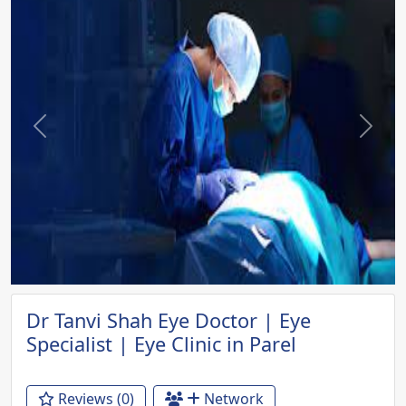
Previous
Next
Dr Tanvi Shah Eye Doctor | Eye
Specialist | Eye Clinic in Parel
Reviews (0)
Network