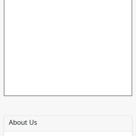
About Us