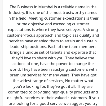
The Business in Mumbai is a reliable name in the
Industry. It is one of the most trustworthy names
in the field. Meeting customer expectations is their
prime objective and exceeding customer
expectations is where they have set eyes. A strong
customer-focus approach and top-class quality and
services have enabled them to attain and sustain
leadership positions. Each of the team members
brings a unique set of talents and expertise that
they'd love to share with you. They believe the
actions of one, have the power to change the
world. They have been satisfying customers with
premium services for many years. They have got
the widest range of services, No matter what
you're looking for, they've got it all. They are
committed to providing high-quality products and
delightful services to their valued customers. If you
are looking for a good service we suggest you try