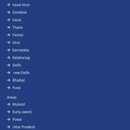
Vasai Virar
Dombivli
Vasai
Thane
Panvel
Virar
Karnataka
Kalaburagi
Delhi
new Delhi
Bhatkal
Pune
Areas
Mulund
Kurla (west)
Powai
Uttar Pradesh