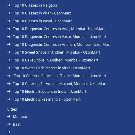
Top 10 Classes in Naigaon
Top 10 Classes in Virar - UzonMart
Top 10 Classes in Vasai - UzonMart
Top 10 Diagnostic Centres in Virar, Mumbai - UzonMart
Top 10 Diagnostic Centres in Vasai, Mumbai - UzonMart
Top 10 Diagnostic Centres in Andheri, Mumbai - UzonMart
Top 10 Sweet Shops in Andheri, Mumbai - UzonMart
Top 10 Cake Shops in Andheri, Mumbai - UzonMart
Top 10 Water Park Resorts in Virar - UzonMart
Top 10 Catering Services in Thane, Mumbai - UzonMart
Top 10 Catering Services in Mulund, Mumbai- UzonMart
Top 10 Electric Scooters in India - UzonMart
Top 10 Electric Bikes in India - UzonMart
Cities
Mumbai
Basti