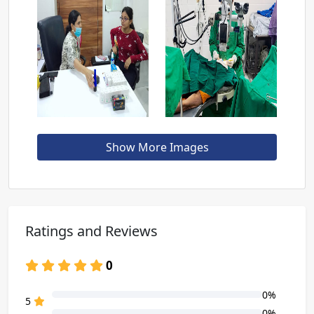
Show More Images
Ratings and Reviews
0
0%
80% Complete (danger)
5
0%