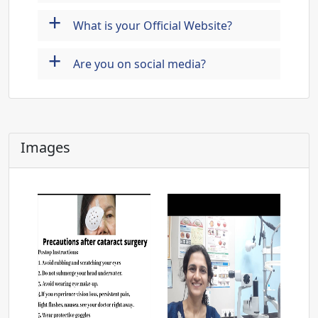
+
What is your Official Website?
+
Are you on social media?
Images