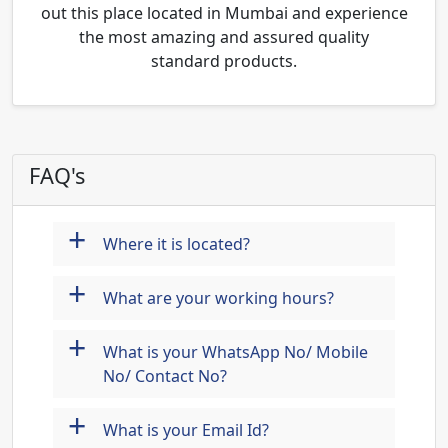
out this place located in Mumbai and experience
the most amazing and assured quality
standard products.
FAQ's
+
Where it is located?
+
What are your working hours?
+
What is your WhatsApp No/ Mobile
No/ Contact No?
+
What is your Email Id?