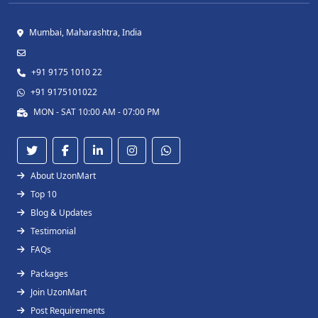
Mumbai, Maharashtra, India
+91 9175 1010 22
+91 9175101022
MON - SAT 10:00 AM - 07:00 PM
About UzonMart
Top 10
Blog & Updates
Testimonial
FAQs
Packages
Join UzonMart
Post Requirements