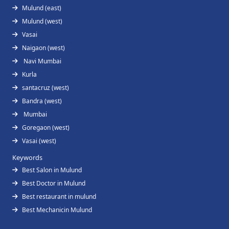
Mulund (east)
Mulund (west)
Vasai
Naigaon (west)
Navi Mumbai
Kurla
santacruz (west)
Bandra (west)
Mumbai
Goregaon (west)
Vasai (west)
Keywords
Best Salon in Mulund
Best Doctor in Mulund
Best restaurant in mulund
Best Mechanicin Mulund