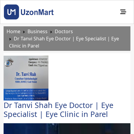
Home
Business
Doctors
Dr Tanvi Shah Eye Doctor | Eye Specialist | Eye
Clinic in Parel
Dr Tanvi Shah Eye Doctor | Eye
Specialist | Eye Clinic in Parel