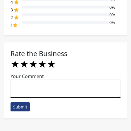
80% Complete (danger)
4
0%
80% Complete (danger)
3
0%
80% Complete (danger)
2
0%
80% Complete (danger)
1
Rate the Business
★
★
★
★
★
★
★
★
★
★
★
★
★
★
★
Your Comment
Submit