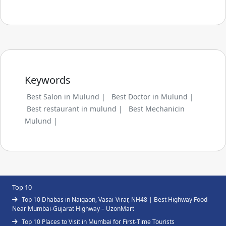
Keywords
Best Salon in Mulund |
Best Doctor in Mulund |
Best restaurant in mulund |
Best Mechanicin
Mulund |
Top 10
Top 10 Dhabas in Naigaon, Vasai-Virar, NH48 | Best Highway Food
Near Mumbai-Gujarat Highway – UzonMart
Top 10 Places to Visit in Mumbai for First-Time Tourists