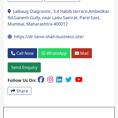
Lalbaug Diagnostic, 3,4 Habib terrace,Ambedkar
Rd,Ganesh Gully, near Ladu Samrat, Parel East,
Mumbai, Maharashtra 400012
https://dr-tanvi-shah.business.site/
Call Now
WhatsApp
Mail
Send Enquiry
Follow Us On:
Share