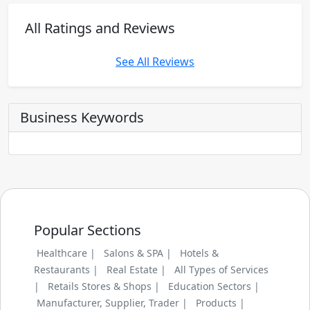
All Ratings and Reviews
See All Reviews
Business Keywords
Popular Sections
Healthcare |
Salons & SPA |
Hotels &
Restaurants |
Real Estate |
All Types of Services
|
Retails Stores & Shops |
Education Sectors |
Manufacturer, Supplier, Trader |
Products |