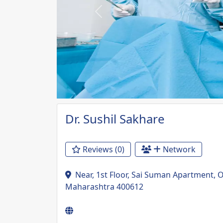
Previous
Dr. Sushil Sakhare
Reviews (0)
Network
Near, 1st Floor, Sai Suman Apartment, 
Maharashtra 400612