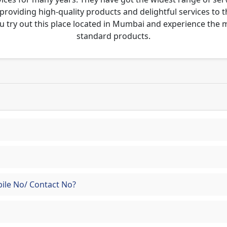
 providing high-quality products and delightful services to 
u try out this place located in Mumbai and experience the
standard products.
ile No/ Contact No?