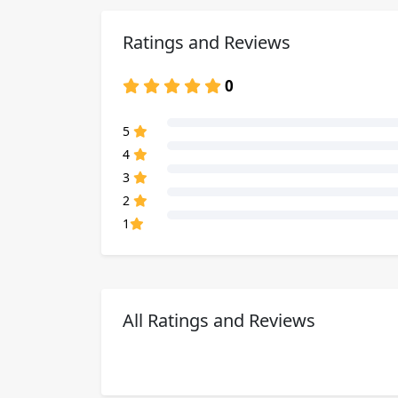
Ratings and Reviews
0
80% Complete (danger)
5
80% Complete (danger)
4
80% Complete (danger)
3
80% Complete (danger)
2
80% Complete (danger)
1
All Ratings and Reviews