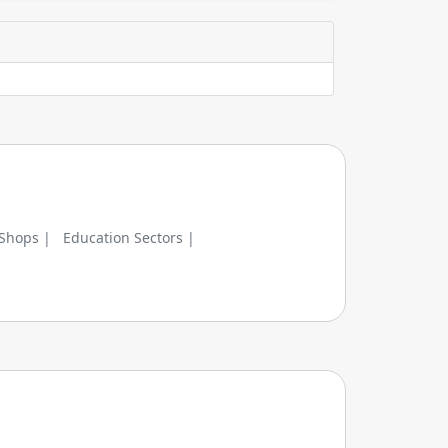
 Shops |
Education Sectors |