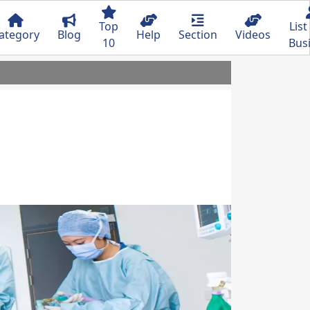
Top
List
ategory
Blog
Help
Section
Videos
10
Bus