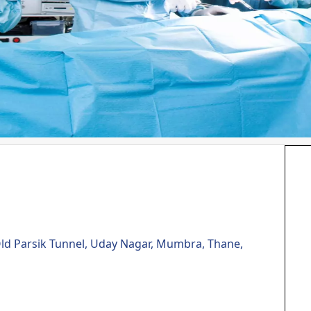
Old Parsik Tunnel, Uday Nagar, Mumbra, Thane,