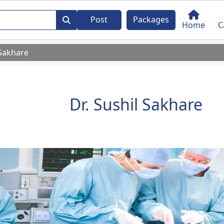
Post
Packages
Home
C
 Sakhare
Dr. Sushil Sakhare