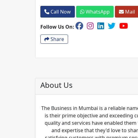
Call Now
WhatsApp
Mail
Follow Us On:
Share
About Us
The Business in Mumbai is a reliable name
is their prime objective and exceeding 
quality and services have enabled them 
and expertise that they'd love to sha
satisfying customers with premium servi