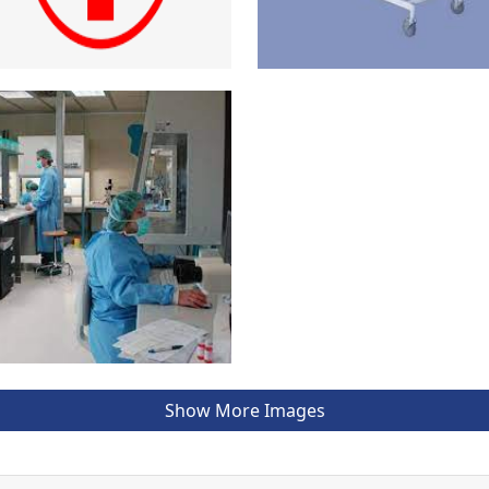
Show More Images