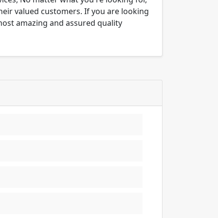
their valued customers. If you are looking
 most amazing and assured quality