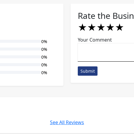
Rate the Busi
★
★
★
★
★
★
★
★
★
★
★
★
★
★
★
Your Comment
0%
0%
0%
0%
Submit
0%
See All Reviews