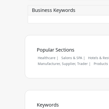
Business Keywords
Popular Sections
Healthcare |
Salons & SPA |
Hotels & Res
Manufacturer, Supplier, Trader |
Products
Keywords