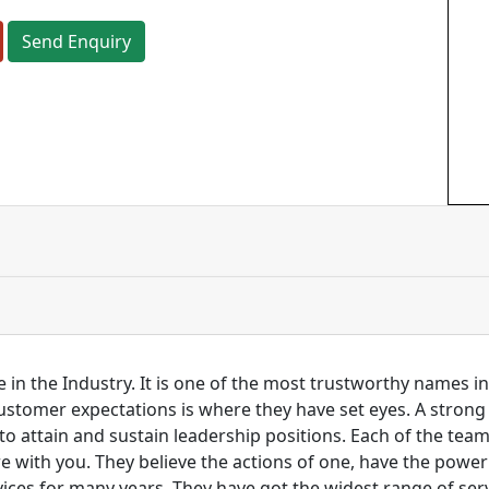
Send Enquiry
 in the Industry. It is one of the most trustworthy names i
customer expectations is where they have set eyes. A stro
to attain and sustain leadership positions. Each of the tea
re with you. They believe the actions of one, have the pow
ces for many years. They have got the widest range of serv