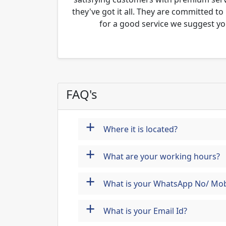
they've got it all. They are committed to
for a good service we suggest yo
FAQ's
+
Where it is located?
+
What are your working hours?
+
What is your WhatsApp No/ Mob
+
What is your Email Id?