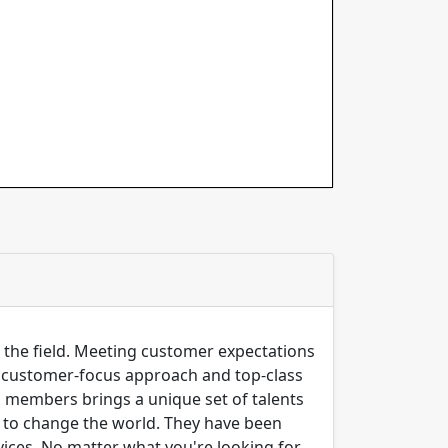
n the field. Meeting customer expectations
ng customer-focus approach and top-class
m members brings a unique set of talents
er to change the world. They have been
ices, No matter what you're looking for,