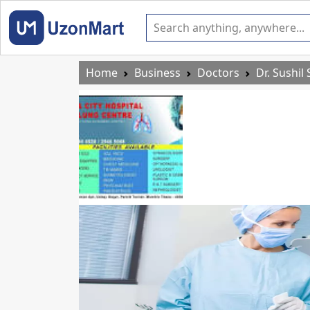
Home
Business
Doctors
Dr. Sushil