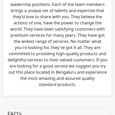
leadership positions. Each of the team members
brings a unique set of talents and expertise that
they'd love to share with you. They believe the
actions of one, have the power to change the
world. They have been satisfying customers with
premium services for many years. They have got
the widest range of services, No matter what
you're looking for, they've got it all. They are
committed to providing high-quality products and
delightful services to their valued customers. If you
are looking for a good service we suggest you try
out this place located in Bengaluru and experience
the most amazing and assured quality
standard products.
FAQ's