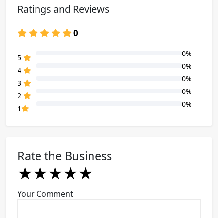
Ratings and Reviews
0
0%
80% Complete (danger)
5
0%
80% Complete (danger)
4
0%
80% Complete (danger)
3
0%
80% Complete (danger)
2
0%
80% Complete (danger)
1
Rate the Business
★
★
★
★
★
★
★
★
★
★
★
★
★
★
★
Your Comment