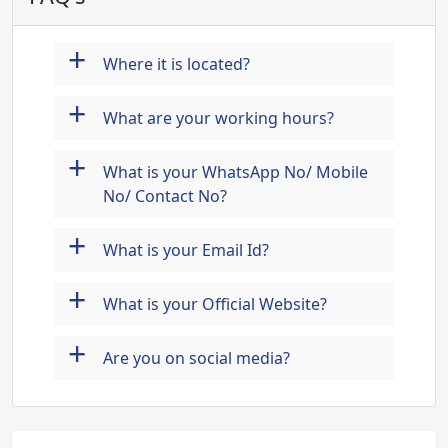
+
Where it is located?
+
What are your working hours?
+
What is your WhatsApp No/ Mobile
No/ Contact No?
+
What is your Email Id?
+
What is your Official Website?
+
Are you on social media?