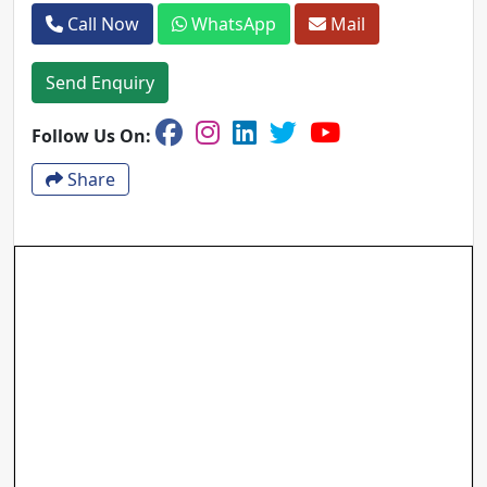
Call Now
WhatsApp
Mail
Send Enquiry
Follow Us On:
Share