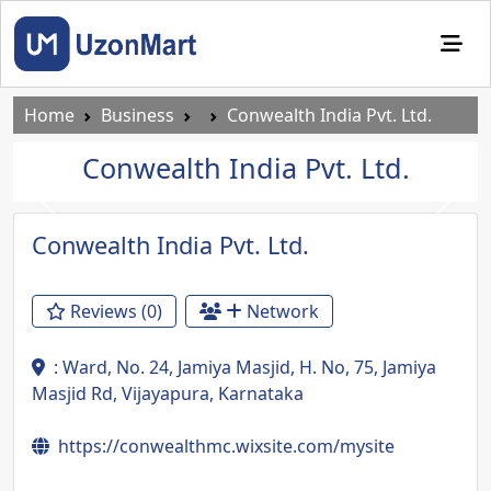
Home
Business
Conwealth India Pvt. Ltd.
Conwealth India Pvt. Ltd.
Previous
Next
Conwealth India Pvt. Ltd.
Reviews (0)
Network
: Ward, No. 24, Jamiya Masjid, H. No, 75, Jamiya
Masjid Rd, Vijayapura, Karnataka
https://conwealthmc.wixsite.com/mysite