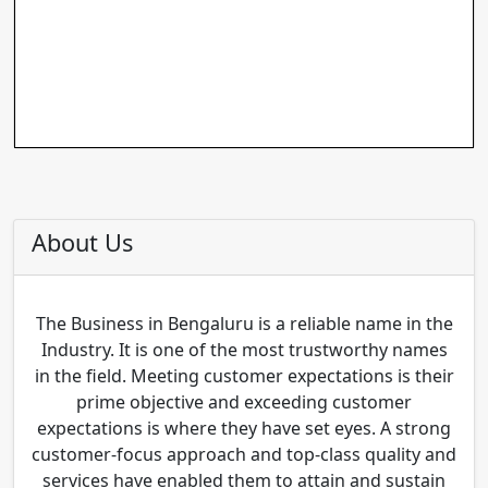
About Us
The Business in Bengaluru is a reliable name in the
Industry. It is one of the most trustworthy names
in the field. Meeting customer expectations is their
prime objective and exceeding customer
expectations is where they have set eyes. A strong
customer-focus approach and top-class quality and
services have enabled them to attain and sustain