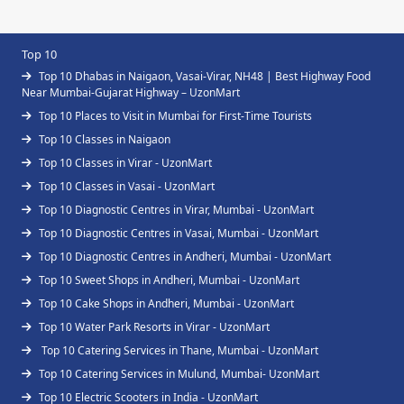
Top 10
Top 10 Dhabas in Naigaon, Vasai-Virar, NH48 | Best Highway Food
Near Mumbai-Gujarat Highway – UzonMart
Top 10 Places to Visit in Mumbai for First-Time Tourists
Top 10 Classes in Naigaon
Top 10 Classes in Virar - UzonMart
Top 10 Classes in Vasai - UzonMart
Top 10 Diagnostic Centres in Virar, Mumbai - UzonMart
Top 10 Diagnostic Centres in Vasai, Mumbai - UzonMart
Top 10 Diagnostic Centres in Andheri, Mumbai - UzonMart
Top 10 Sweet Shops in Andheri, Mumbai - UzonMart
Top 10 Cake Shops in Andheri, Mumbai - UzonMart
Top 10 Water Park Resorts in Virar - UzonMart
Top 10 Catering Services in Thane, Mumbai - UzonMart
Top 10 Catering Services in Mulund, Mumbai- UzonMart
Top 10 Electric Scooters in India - UzonMart