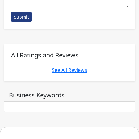
Submit
All Ratings and Reviews
See All Reviews
Business Keywords