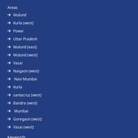
Areas
Mulund
Kurla (west)
Powai
Uttar Pradesh
Mulund (east)
Mulund (west)
Vasai
Naigaon (west)
Navi Mumbai
Kurla
santacruz (west)
Bandra (west)
Mumbai
Goregaon (west)
Vasai (west)
Keywords