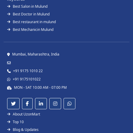
Best Salon in Mulund
Best Doctor in Mulund
Best restaurant in mulund
Best Mechanicin Mulund
Mumbai, Maharashtra, India
+91 9175 1010 22
+91 9175101022
MON - SAT 10:00 AM - 07:00 PM
About UzonMart
Top 10
Blog & Updates