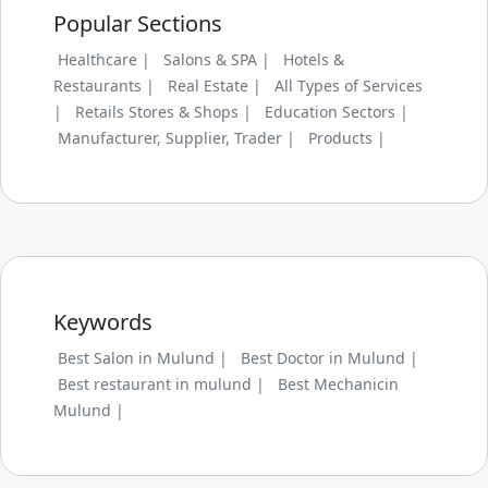
Popular Sections
Healthcare |
Salons & SPA |
Hotels &
Restaurants |
Real Estate |
All Types of Services
|
Retails Stores & Shops |
Education Sectors |
Manufacturer, Supplier, Trader |
Products |
Keywords
Best Salon in Mulund |
Best Doctor in Mulund |
Best restaurant in mulund |
Best Mechanicin
Mulund |