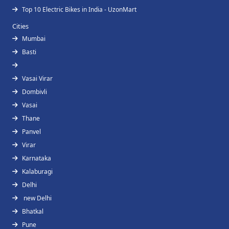
Top 10 Electric Bikes in India - UzonMart
Cities
Mumbai
Basti
Vasai Virar
Dombivli
Vasai
Thane
Panvel
Virar
Karnataka
Kalaburagi
Delhi
new Delhi
Bhatkal
Pune