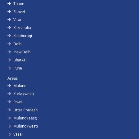
Thane
Panvel
Virar
Karnataka
Kalaburagi
Delhi
new Delhi
Bhatkal
Pune
Areas
Mulund
Kurla (west)
Powai
Uttar Pradesh
Mulund (east)
Mulund (west)
Vasai