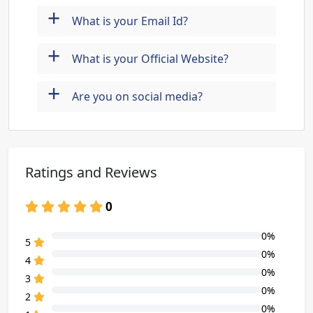
+
What is your Email Id?
+
What is your Official Website?
+
Are you on social media?
Ratings and Reviews
0
0%
80% Complete (danger)
5
0%
80% Complete (danger)
4
0%
80% Complete (danger)
3
0%
80% Complete (danger)
2
0%