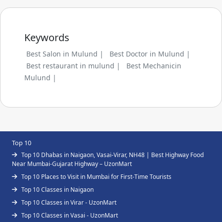
Keywords
Best Salon in Mulund |
Best Doctor in Mulund |
Best restaurant in mulund |
Best Mechanicin
Mulund |
Top 10
Top 10 Dhabas in Naigaon, Vasai-Virar, NH48 | Best Highway Food
Near Mumbai-Gujarat Highway – UzonMart
Top 10 Places to Visit in Mumbai for First-Time Tourists
Top 10 Classes in Naigaon
Top 10 Classes in Virar - UzonMart
Top 10 Classes in Vasai - UzonMart