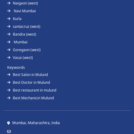
Naigaon (west)
Navi Mumbai
Kurla
santacruz (west)
Bandra (west)
Mumbai
Goregaon (west)
Vasai (west)
Keywords
Best Salon in Mulund
Best Doctor in Mulund
Best restaurant in mulund
Best Mechanicin Mulund
Mumbai, Maharashtra, India