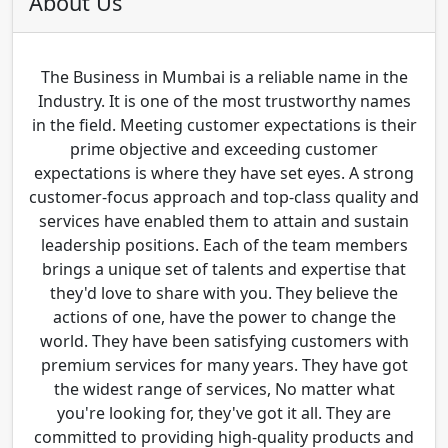
About Us
The Business in Mumbai is a reliable name in the
Industry. It is one of the most trustworthy names
in the field. Meeting customer expectations is their
prime objective and exceeding customer
expectations is where they have set eyes. A strong
customer-focus approach and top-class quality and
services have enabled them to attain and sustain
leadership positions. Each of the team members
brings a unique set of talents and expertise that
they'd love to share with you. They believe the
actions of one, have the power to change the
world. They have been satisfying customers with
premium services for many years. They have got
the widest range of services, No matter what
you're looking for, they've got it all. They are
committed to providing high-quality products and