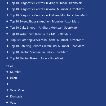
Top 10 Diagnostic Centres in Virar, Mumbai - UzonMart
Top 10 Diagnostic Centres in Vasai, Mumbai - UzonMart
Top 10 Diagnostic Centres in Andheri, Mumbai - UzonMart
Top 10 Sweet Shops in Andheri, Mumbai - UzonMart
Top 10 Cake Shops in Andheri, Mumbai - UzonMart
Top 10 Water Park Resorts in Virar - UzonMart
Top 10 Catering Services in Thane, Mumbai - UzonMart
Top 10 Catering Services in Mulund, Mumbai- UzonMart
Top 10 Electric Scooters in India - UzonMart
Top 10 Electric Bikes in India - UzonMart
Cities
Mumbai
Basti
Vasai Virar
Dombivli
Vasai