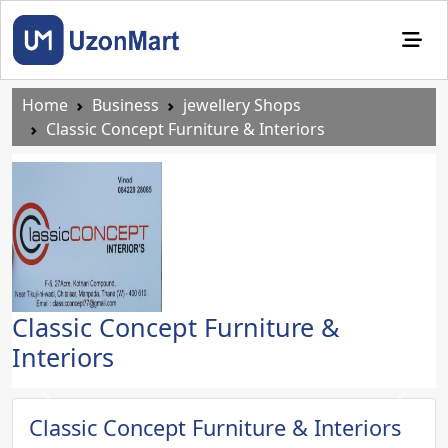
Home
Business
jewellery Shops
Classic Concept Furniture & Interiors
Classic Concept Furniture &
Interiors
Previous
Next
Classic Concept Furniture & Interiors