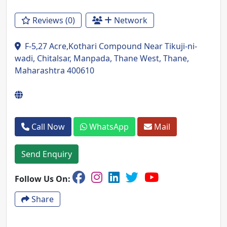
Reviews (0)
Network
F-5,27 Acre,Kothari Compound Near Tikuji-ni-
wadi, Chitalsar, Manpada, Thane West, Thane,
Maharashtra 400610
Call Now
WhatsApp
Mail
Send Enquiry
Follow Us On:
Share