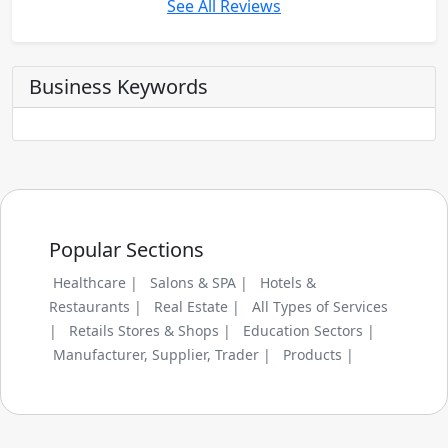
See All Reviews
Business Keywords
Popular Sections
Healthcare |
Salons & SPA |
Hotels &
Restaurants |
Real Estate |
All Types of Services
|
Retails Stores & Shops |
Education Sectors |
Manufacturer, Supplier, Trader |
Products |