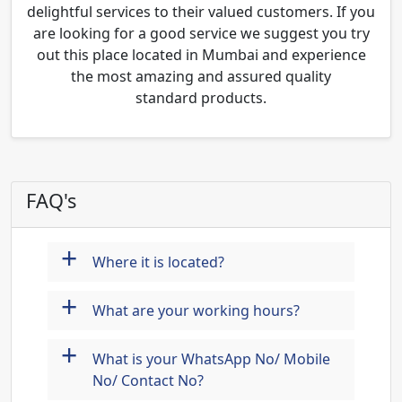
delightful services to their valued customers. If you
are looking for a good service we suggest you try
out this place located in Mumbai and experience
the most amazing and assured quality
standard products.
FAQ's
+
Where it is located?
+
What are your working hours?
+
What is your WhatsApp No/ Mobile
No/ Contact No?