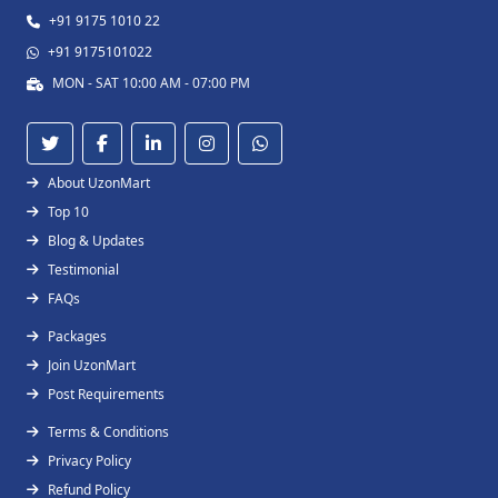
+91 9175 1010 22
+91 9175101022
MON - SAT 10:00 AM - 07:00 PM
About UzonMart
Top 10
Blog & Updates
Testimonial
FAQs
Packages
Join UzonMart
Post Requirements
Terms & Conditions
Privacy Policy
Refund Policy