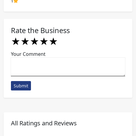
80% Complete (danger)
1
Rate the Business
★
★
★
★
★
★
★
★
★
★
★
★
★
★
★
Your Comment
Submit
All Ratings and Reviews