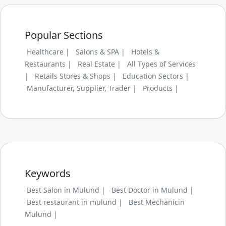
Popular Sections
Healthcare |
Salons & SPA |
Hotels &
Restaurants |
Real Estate |
All Types of Services
|
Retails Stores & Shops |
Education Sectors |
Manufacturer, Supplier, Trader |
Products |
Keywords
Best Salon in Mulund |
Best Doctor in Mulund |
Best restaurant in mulund |
Best Mechanicin
Mulund |