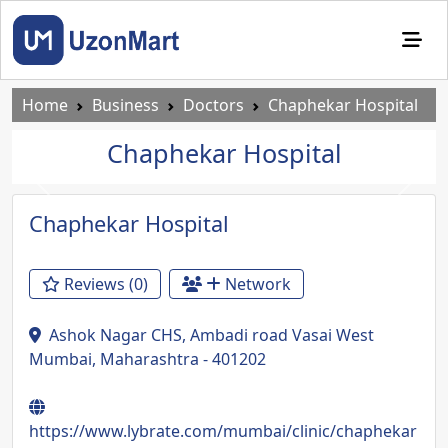
Home
Business
Doctors
Chaphekar Hospital
Chaphekar Hospital
Previous
Next
Chaphekar Hospital
Reviews (0)
Network
Ashok Nagar CHS, Ambadi road Vasai West
Mumbai, Maharashtra - 401202
https://www.lybrate.com/mumbai/clinic/chaphekar