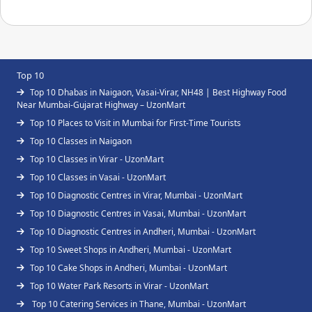
Top 10
Top 10 Dhabas in Naigaon, Vasai-Virar, NH48 | Best Highway Food
Near Mumbai-Gujarat Highway – UzonMart
Top 10 Places to Visit in Mumbai for First-Time Tourists
Top 10 Classes in Naigaon
Top 10 Classes in Virar - UzonMart
Top 10 Classes in Vasai - UzonMart
Top 10 Diagnostic Centres in Virar, Mumbai - UzonMart
Top 10 Diagnostic Centres in Vasai, Mumbai - UzonMart
Top 10 Diagnostic Centres in Andheri, Mumbai - UzonMart
Top 10 Sweet Shops in Andheri, Mumbai - UzonMart
Top 10 Cake Shops in Andheri, Mumbai - UzonMart
Top 10 Water Park Resorts in Virar - UzonMart
Top 10 Catering Services in Thane, Mumbai - UzonMart