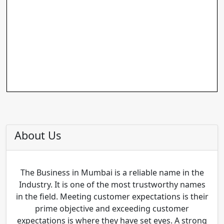
About Us
The Business in Mumbai is a reliable name in the
Industry. It is one of the most trustworthy names
in the field. Meeting customer expectations is their
prime objective and exceeding customer
expectations is where they have set eyes. A strong