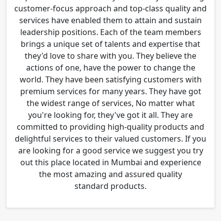
customer-focus approach and top-class quality and
services have enabled them to attain and sustain
leadership positions. Each of the team members
brings a unique set of talents and expertise that
they'd love to share with you. They believe the
actions of one, have the power to change the
world. They have been satisfying customers with
premium services for many years. They have got
the widest range of services, No matter what
you're looking for, they've got it all. They are
committed to providing high-quality products and
delightful services to their valued customers. If you
are looking for a good service we suggest you try
out this place located in Mumbai and experience
the most amazing and assured quality
standard products.