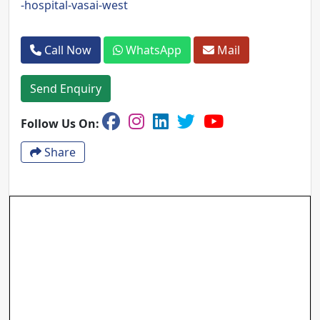
-hospital-vasai-west
Call Now
WhatsApp
Mail
Send Enquiry
Follow Us On:
Share