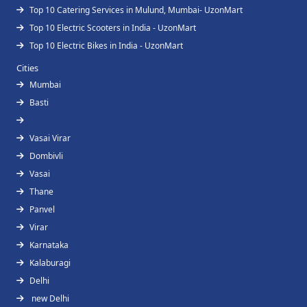
Top 10 Catering Services in Mulund, Mumbai- UzonMart
Top 10 Electric Scooters in India - UzonMart
Top 10 Electric Bikes in India - UzonMart
Cities
Mumbai
Basti
Vasai Virar
Dombivli
Vasai
Thane
Panvel
Virar
Karnataka
Kalaburagi
Delhi
new Delhi