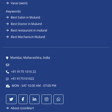
Vasai (west)
Keywords
Best Salon in Mulund
Best Doctor in Mulund
Best restaurant in mulund
Best Mechanicin Mulund
Mumbai, Maharashtra, India
+91 9175 1010 22
+91 9175101022
MON - SAT 10:00 AM - 07:00 PM
About UzonMart