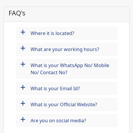
FAQ's
+
Where it is located?
+
What are your working hours?
+
What is your WhatsApp No/ Mobile
No/ Contact No?
+
What is your Email Id?
+
What is your Official Website?
+
Are you on social media?