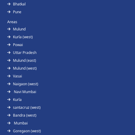
Bhatkal
Pune
Areas
Mulund
Kurla (west)
Powai
Uttar Pradesh
Mulund (east)
Mulund (west)
Vasai
Naigaon (west)
Navi Mumbai
Kurla
santacruz (west)
Bandra (west)
Mumbai
Goregaon (west)