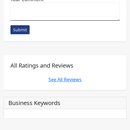
Submit
All Ratings and Reviews
See All Reviews
Business Keywords