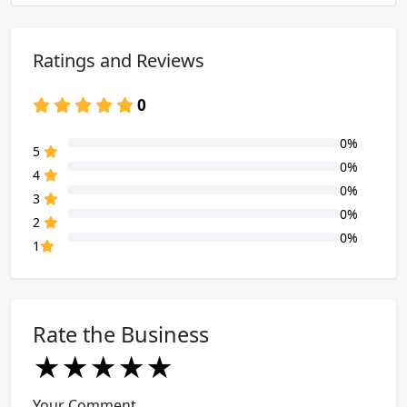
Ratings and Reviews
0
0%
80% Complete (danger)
5
0%
80% Complete (danger)
4
0%
80% Complete (danger)
3
0%
80% Complete (danger)
2
0%
80% Complete (danger)
1
Rate the Business
★
★
★
★
★
★
★
★
★
★
★
★
★
★
★
Your Comment