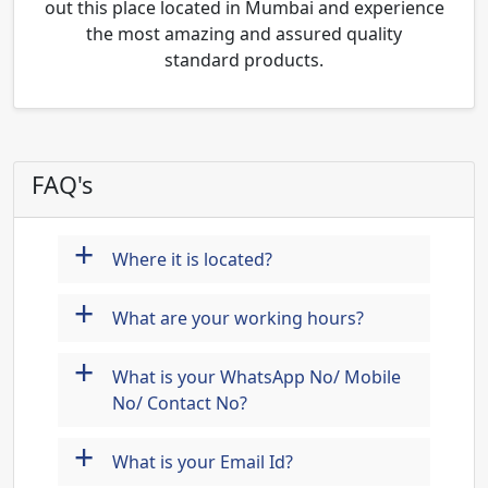
out this place located in Mumbai and experience
the most amazing and assured quality
standard products.
FAQ's
+
Where it is located?
+
What are your working hours?
+
What is your WhatsApp No/ Mobile
No/ Contact No?
+
What is your Email Id?