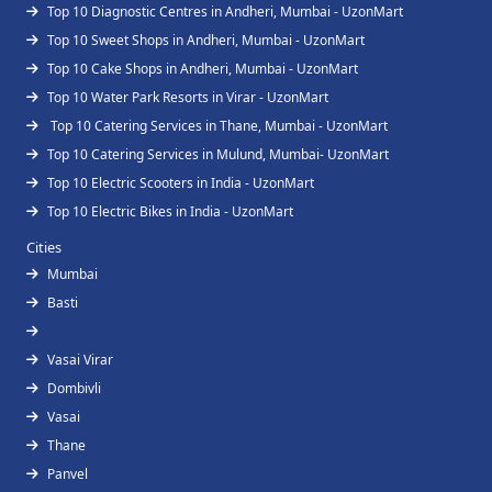
Top 10 Diagnostic Centres in Andheri, Mumbai - UzonMart
Top 10 Sweet Shops in Andheri, Mumbai - UzonMart
Top 10 Cake Shops in Andheri, Mumbai - UzonMart
Top 10 Water Park Resorts in Virar - UzonMart
Top 10 Catering Services in Thane, Mumbai - UzonMart
Top 10 Catering Services in Mulund, Mumbai- UzonMart
Top 10 Electric Scooters in India - UzonMart
Top 10 Electric Bikes in India - UzonMart
Cities
Mumbai
Basti
Vasai Virar
Dombivli
Vasai
Thane
Panvel