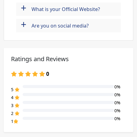
+
What is your Official Website?
+
Are you on social media?
Ratings and Reviews
0
0%
80% Complete (danger)
5
0%
80% Complete (danger)
4
0%
80% Complete (danger)
3
0%
80% Complete (danger)
2
0%
80% Complete (danger)
1