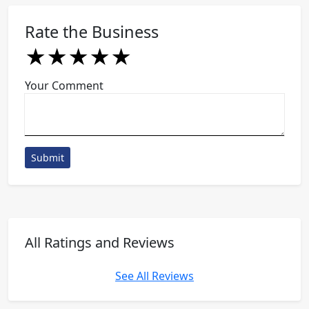
Rate the Business
★
★
★
★
★
★
★
★
★
★
★
★
★
★
★
Your Comment
Submit
All Ratings and Reviews
See All Reviews