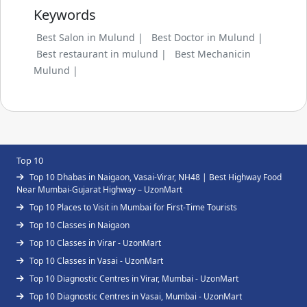
Keywords
Best Salon in Mulund |
Best Doctor in Mulund |
Best restaurant in mulund |
Best Mechanicin
Mulund |
Top 10
Top 10 Dhabas in Naigaon, Vasai-Virar, NH48 | Best Highway Food
Near Mumbai-Gujarat Highway – UzonMart
Top 10 Places to Visit in Mumbai for First-Time Tourists
Top 10 Classes in Naigaon
Top 10 Classes in Virar - UzonMart
Top 10 Classes in Vasai - UzonMart
Top 10 Diagnostic Centres in Virar, Mumbai - UzonMart
Top 10 Diagnostic Centres in Vasai, Mumbai - UzonMart