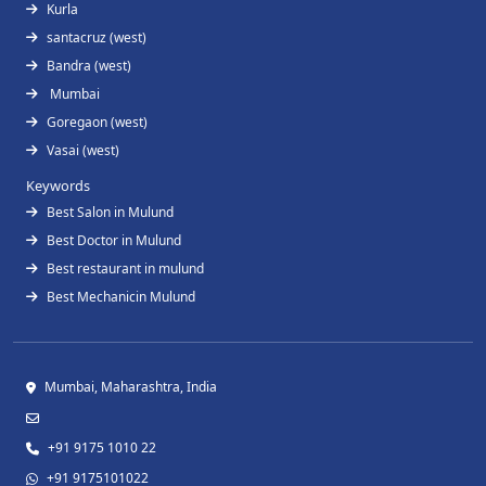
Kurla
santacruz (west)
Bandra (west)
Mumbai
Goregaon (west)
Vasai (west)
Keywords
Best Salon in Mulund
Best Doctor in Mulund
Best restaurant in mulund
Best Mechanicin Mulund
Mumbai, Maharashtra, India
+91 9175 1010 22
+91 9175101022