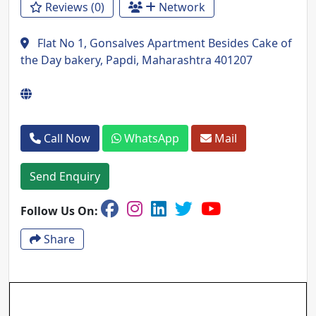
Reviews (0)
Network
Flat No 1, Gonsalves Apartment Besides Cake of
the Day bakery, Papdi, Maharashtra 401207
Call Now
WhatsApp
Mail
Send Enquiry
Follow Us On:
Share