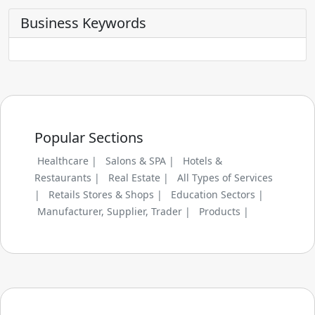
Business Keywords
Popular Sections
Healthcare |
Salons & SPA |
Hotels &
Restaurants |
Real Estate |
All Types of Services
|
Retails Stores & Shops |
Education Sectors |
Manufacturer, Supplier, Trader |
Products |