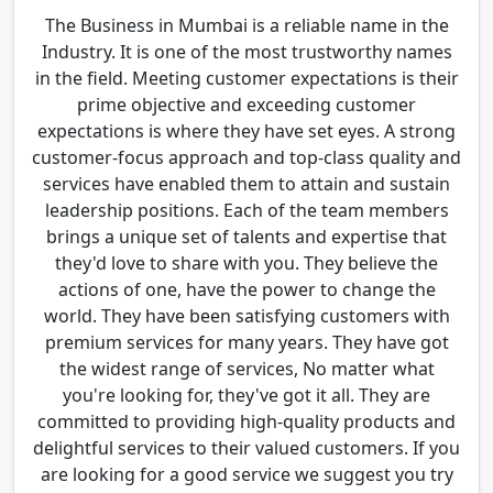
The Business in Mumbai is a reliable name in the
Industry. It is one of the most trustworthy names
in the field. Meeting customer expectations is their
prime objective and exceeding customer
expectations is where they have set eyes. A strong
customer-focus approach and top-class quality and
services have enabled them to attain and sustain
leadership positions. Each of the team members
brings a unique set of talents and expertise that
they'd love to share with you. They believe the
actions of one, have the power to change the
world. They have been satisfying customers with
premium services for many years. They have got
the widest range of services, No matter what
you're looking for, they've got it all. They are
committed to providing high-quality products and
delightful services to their valued customers. If you
are looking for a good service we suggest you try