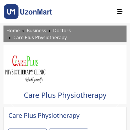
Home
Business
Doctors
Care Plus Physiotherapy
Care Plus Physiotherapy
Previous
Next
Care Plus Physiotherapy