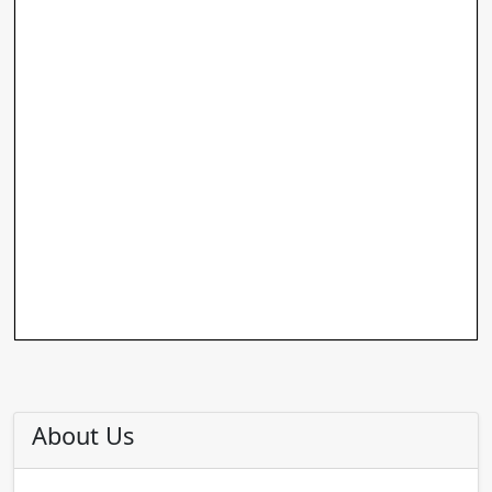
About Us