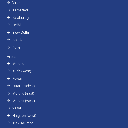
Virar
Karnataka
Kalaburagi
Delhi
new Delhi
Bhatkal
Pune
Areas
Mulund
Kurla (west)
Powai
Uttar Pradesh
Mulund (east)
Mulund (west)
Vasai
Naigaon (west)
Navi Mumbai