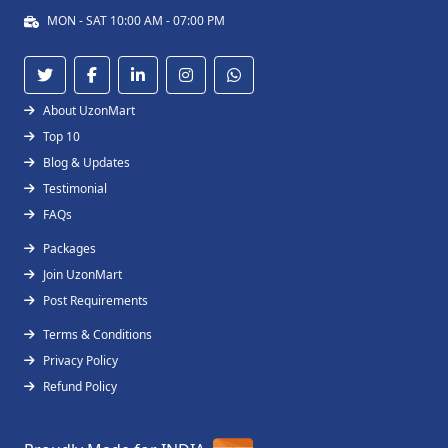
MON - SAT 10:00 AM - 07:00 PM
About UzonMart
Top 10
Blog & Updates
Testimonial
FAQs
Packages
Join UzonMart
Post Requirements
Terms & Conditions
Privacy Policy
Refund Policy