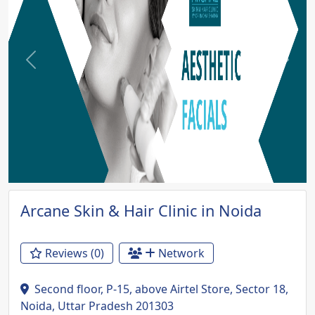
Previous
Next
Arcane Skin & Hair Clinic in Noida
Reviews (0)
Network
Second floor, P-15, above Airtel Store, Sector 18,
Noida, Uttar Pradesh 201303