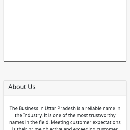
About Us
The Business in Uttar Pradesh is a reliable name in
the Industry. It is one of the most trustworthy
names in the field. Meeting customer expectations
is their prime objective and exceeding customer