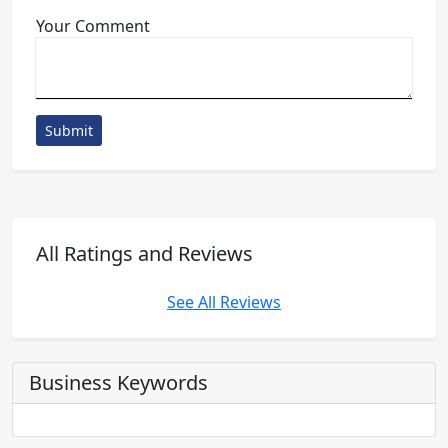
Your Comment
Submit
All Ratings and Reviews
See All Reviews
Business Keywords