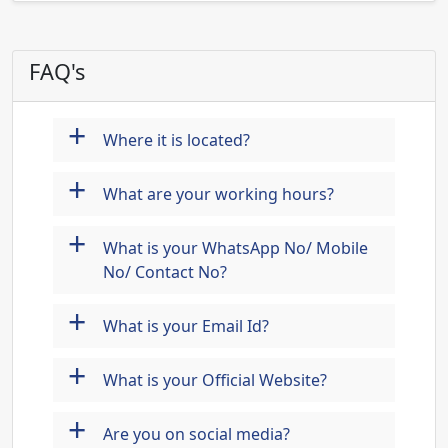
FAQ's
+
Where it is located?
+
What are your working hours?
+
What is your WhatsApp No/ Mobile
No/ Contact No?
+
What is your Email Id?
+
What is your Official Website?
+
Are you on social media?