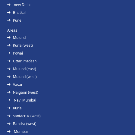
new Delhi
Bhatkal
Pune
Areas
Mulund
Kurla (west)
Powai
Uttar Pradesh
Mulund (east)
Mulund (west)
Vasai
Naigaon (west)
Navi Mumbai
Kurla
santacruz (west)
Bandra (west)
Mumbai