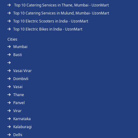
Top 10 Catering Services in Thane, Mumbai - UzonMart
Top 10 Catering Services in Mulund, Mumbai- UzonMart
Top 10 Electric Scooters in India - UzonMart
Top 10 Electric Bikes in India - UzonMart
Cities
Mumbai
Basti
Vasai Virar
Dombivli
Vasai
Thane
Panvel
Virar
Karnataka
Kalaburagi
Delhi