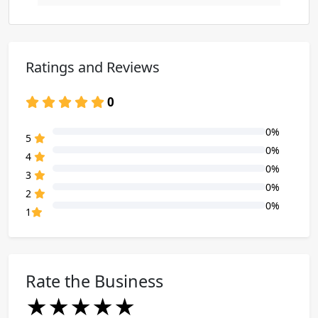
Ratings and Reviews
0
0%
80% Complete (danger)
5
0%
80% Complete (danger)
4
0%
80% Complete (danger)
3
0%
80% Complete (danger)
2
0%
80% Complete (danger)
1
Rate the Business
★
★
★
★
★
★
★
★
★
★
★
★
★
★
★