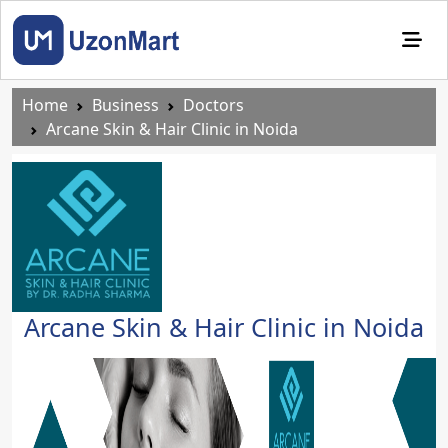
Home
Business
Doctors
Arcane Skin & Hair Clinic in Noida
Arcane Skin & Hair Clinic in Noida