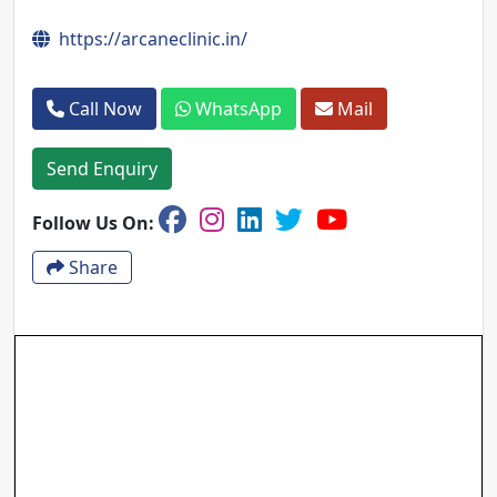
https://arcaneclinic.in/
Call Now
WhatsApp
Mail
Send Enquiry
Follow Us On:
Share