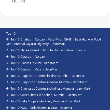
Mulund |
Top 10
Top 10 Dhabas in Naigaon, Vasai-Virar, NH48 | Best Highway Food
Near Mumbai-Gujarat Highway – UzonMart
Top 10 Places to Visit in Mumbai for First-Time Tourists
Top 10 Classes in Naigaon
Top 10 Classes in Virar - UzonMart
Top 10 Classes in Vasai - UzonMart
Top 10 Diagnostic Centres in Virar, Mumbai - UzonMart
Top 10 Diagnostic Centres in Vasai, Mumbai - UzonMart
Top 10 Diagnostic Centres in Andheri, Mumbai - UzonMart
Top 10 Sweet Shops in Andheri, Mumbai - UzonMart
Top 10 Cake Shops in Andheri, Mumbai - UzonMart
Top 10 Water Park Resorts in Virar - UzonMart