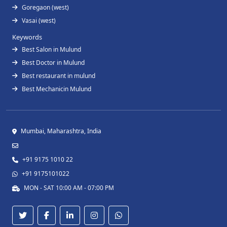
Goregaon (west)
Vasai (west)
Keywords
Best Salon in Mulund
Best Doctor in Mulund
Best restaurant in mulund
Best Mechanicin Mulund
Mumbai, Maharashtra, India
+91 9175 1010 22
+91 9175101022
MON - SAT 10:00 AM - 07:00 PM