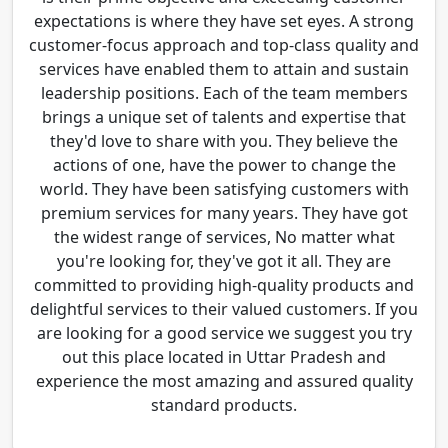
expectations is where they have set eyes. A strong
customer-focus approach and top-class quality and
services have enabled them to attain and sustain
leadership positions. Each of the team members
brings a unique set of talents and expertise that
they'd love to share with you. They believe the
actions of one, have the power to change the
world. They have been satisfying customers with
premium services for many years. They have got
the widest range of services, No matter what
you're looking for, they've got it all. They are
committed to providing high-quality products and
delightful services to their valued customers. If you
are looking for a good service we suggest you try
out this place located in Uttar Pradesh and
experience the most amazing and assured quality
standard products.