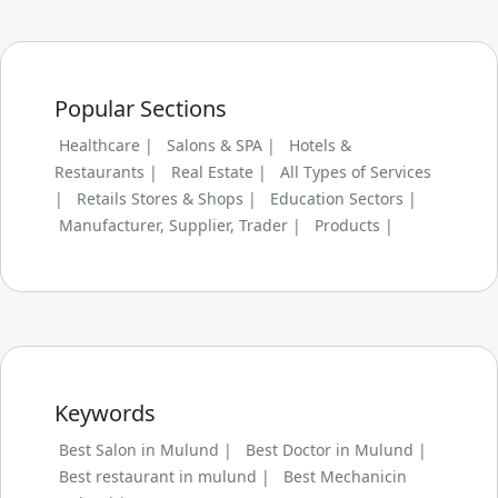
Popular Sections
Healthcare |
Salons & SPA |
Hotels &
Restaurants |
Real Estate |
All Types of Services
|
Retails Stores & Shops |
Education Sectors |
Manufacturer, Supplier, Trader |
Products |
Keywords
Best Salon in Mulund |
Best Doctor in Mulund |
Best restaurant in mulund |
Best Mechanicin