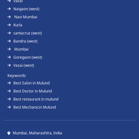
Vasai
Naigaon (west)
Navi Mumbai
Kurla
santacruz (west)
Bandra (west)
Mumbai
Goregaon (west)
Vasai (west)
Keywords
Best Salon in Mulund
Best Doctor in Mulund
Best restaurant in mulund
Best Mechanicin Mulund
Mumbai, Maharashtra, India