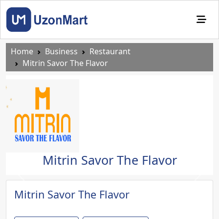
Home
Business
Restaurant
Mitrin Savor The Flavor
Mitrin Savor The Flavor
Previous
Next
Mitrin Savor The Flavor