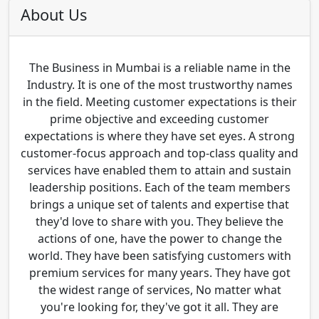
About Us
The Business in Mumbai is a reliable name in the
Industry. It is one of the most trustworthy names
in the field. Meeting customer expectations is their
prime objective and exceeding customer
expectations is where they have set eyes. A strong
customer-focus approach and top-class quality and
services have enabled them to attain and sustain
leadership positions. Each of the team members
brings a unique set of talents and expertise that
they'd love to share with you. They believe the
actions of one, have the power to change the
world. They have been satisfying customers with
premium services for many years. They have got
the widest range of services, No matter what
you're looking for, they've got it all. They are