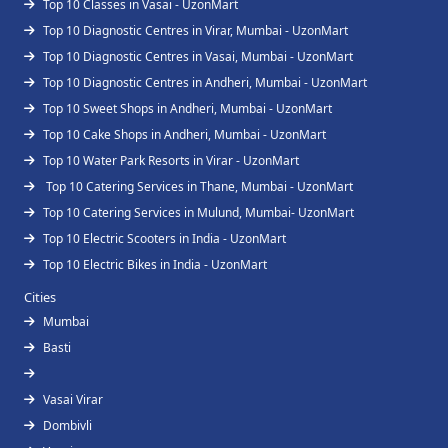
Top 10 Classes in Vasai - UzonMart
Top 10 Diagnostic Centres in Virar, Mumbai - UzonMart
Top 10 Diagnostic Centres in Vasai, Mumbai - UzonMart
Top 10 Diagnostic Centres in Andheri, Mumbai - UzonMart
Top 10 Sweet Shops in Andheri, Mumbai - UzonMart
Top 10 Cake Shops in Andheri, Mumbai - UzonMart
Top 10 Water Park Resorts in Virar - UzonMart
Top 10 Catering Services in Thane, Mumbai - UzonMart
Top 10 Catering Services in Mulund, Mumbai- UzonMart
Top 10 Electric Scooters in India - UzonMart
Top 10 Electric Bikes in India - UzonMart
Cities
Mumbai
Basti
Vasai Virar
Dombivli