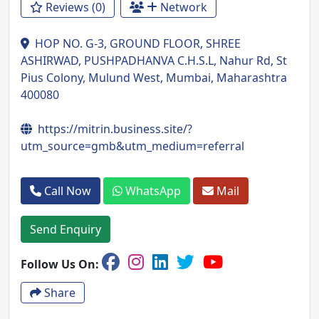
Reviews (0)
Network
HOP NO. G-3, GROUND FLOOR, SHREE
ASHIRWAD, PUSHPADHANVA C.H.S.L, Nahur Rd, St
Pius Colony, Mulund West, Mumbai, Maharashtra
400080
https://mitrin.business.site/?
utm_source=gmb&utm_medium=referral
Call Now
WhatsApp
Mail
Send Enquiry
Follow Us On:
Share