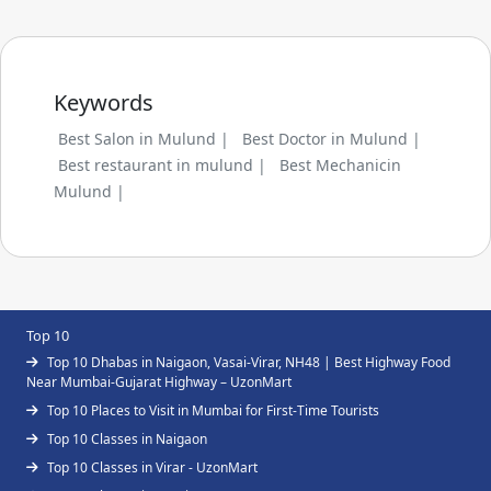
Keywords
Best Salon in Mulund |
Best Doctor in Mulund |
Best restaurant in mulund |
Best Mechanicin
Mulund |
Top 10
Top 10 Dhabas in Naigaon, Vasai-Virar, NH48 | Best Highway Food
Near Mumbai-Gujarat Highway – UzonMart
Top 10 Places to Visit in Mumbai for First-Time Tourists
Top 10 Classes in Naigaon
Top 10 Classes in Virar - UzonMart