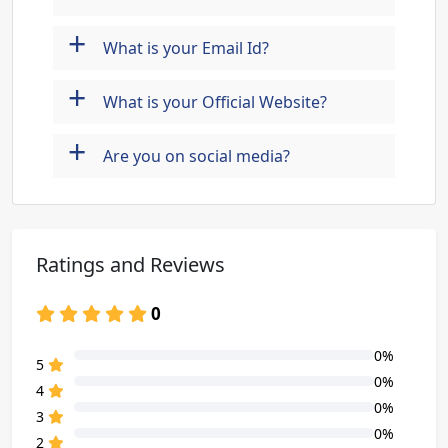
+
What is your Email Id?
+
What is your Official Website?
+
Are you on social media?
Ratings and Reviews
0
0%
80% Complete (danger)
5
0%
80% Complete (danger)
4
0%
80% Complete (danger)
3
0%
80% Complete (danger)
2