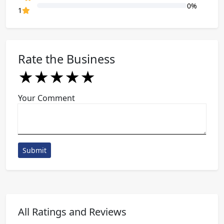
0%
80% Complete (danger)
1
Rate the Business
★
★
★
★
★
★
★
★
★
★
★
★
★
★
★
Your Comment
Submit
All Ratings and Reviews