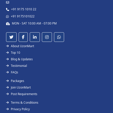
+91 9175 1010 22
+91 9175101022
MON - SAT 10:00 AM - 07:00 PM
About UzonMart
Top 10
Blog & Updates
Testimonial
FAQs
Packages
Join UzonMart
Post Requirements
Terms & Conditions
Privacy Policy