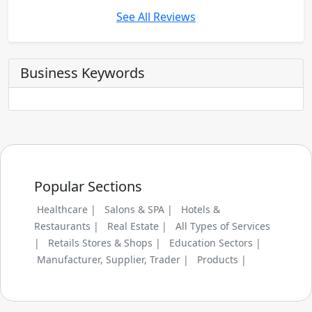
See All Reviews
Business Keywords
Popular Sections
Healthcare |
Salons & SPA |
Hotels &
Restaurants |
Real Estate |
All Types of Services
|
Retails Stores & Shops |
Education Sectors |
Manufacturer, Supplier, Trader |
Products |