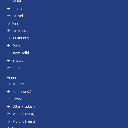
Vasai
Thane
Panvel
Virar
Karnataka
Kalaburagi
Delhi
new Delhi
Bhatkal
Pune
Areas
Mulund
Kurla (west)
Powai
Uttar Pradesh
Mulund (east)
Mulund (west)