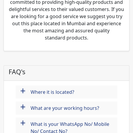
committed to providing high-quality products and
delightful services to their valued customers. If you
are looking for a good service we suggest you try
out this place located in Mumbai and experience
the most amazing and assured quality
standard products.
FAQ's
+
Where it is located?
+
What are your working hours?
+
What is your WhatsApp No/ Mobile
No/ Contact No?